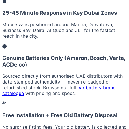
25-45 Minute Response in Key Dubai Zones
Mobile vans positioned around Marina, Downtown,
Business Bay, Deira, Al Quoz and JLT for the fastest
reach in the city.
Genuine Batteries Only (Amaron, Bosch, Varta,
ACDelco)
Sourced directly from authorised UAE distributors with
date-stamped authenticity — never re-badged or
refurbished stock. Browse our full
car battery brand
catalogue
with pricing and specs.
Free Installation + Free Old Battery Disposal
No surprise fitting fees. Your old battery is collected and