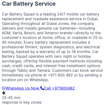
European / American
Car Battery Service
BMW
Mercedes
Audi
Volkswagen
Range Rover
Land
Rover
Ford
Chevrolet
Jeep
GMC
Car Battery Squad is a leading 24/7 mobile car battery
Luxury & Exotic
replacement and roadside assistance service in Dubai.
Porsche
Ferrari
Lamborghini
Bentley
Aston Martin
Operating throughout all Dubai zones, the company
Maserati
Lotus
Cadillac
delivers and installs genuine car batteries—including
AGM, Varta, Bosch, and Amaron brands—directly to the
customer's location at home, office, or roadside in 25 to
45 minutes. Every battery replacement includes a
professional fitment, system diagnostics, and electrical
testing, backed by a warranty of up to 18 months. Car
Battery Squad operates with zero night or holiday
surcharges, offering flexible payment methods including
cash, credit cards, and interest-free installment options
through Tabby and Tamara. Customers can book service
immediately via phone at +971 800 482 or by sending a
location pin on WhatsApp.
WhatsApp Us Now
Call +971800482
25-45 min
response in key zones