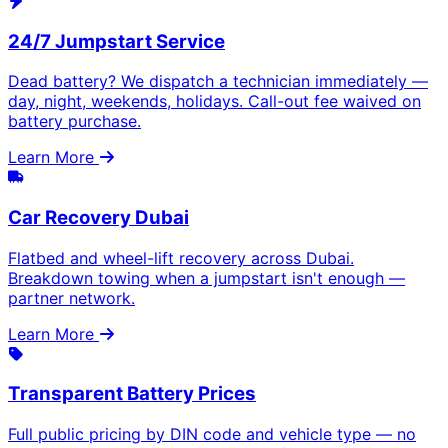
24/7 Jumpstart Service
Dead battery? We dispatch a technician immediately —
day, night, weekends, holidays. Call-out fee waived on
battery purchase.
Learn More
Car Recovery Dubai
Flatbed and wheel-lift recovery across Dubai.
Breakdown towing when a jumpstart isn't enough —
partner network.
Learn More
Transparent Battery Prices
Full public pricing by DIN code and vehicle type — no