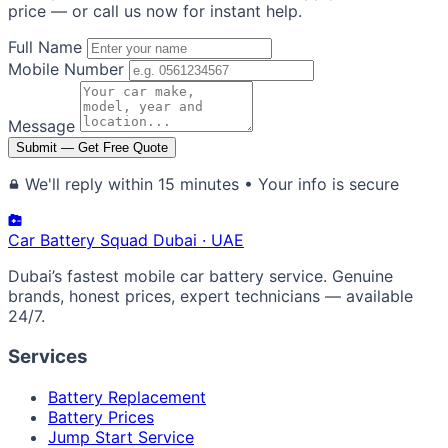
price — or call us now for instant help.
Full Name
Mobile Number
Message
Submit — Get Free Quote
We'll reply within 15 minutes • Your info is secure
Car Battery
Squad
Dubai · UAE
Dubai’s fastest mobile car battery service. Genuine
brands, honest prices, expert technicians — available
24/7.
Services
Battery Replacement
Battery Prices
Jump Start Service