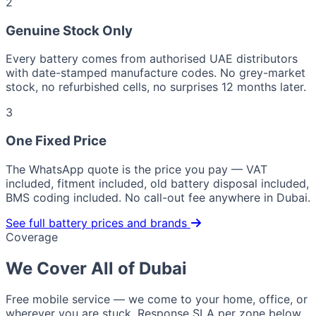
2
Genuine Stock Only
Every battery comes from authorised UAE distributors
with date-stamped manufacture codes. No grey-market
stock, no refurbished cells, no surprises 12 months later.
3
One Fixed Price
The WhatsApp quote is the price you pay — VAT
included, fitment included, old battery disposal included,
BMS coding included. No call-out fee anywhere in Dubai.
See full battery prices and brands
Coverage
We Cover All of Dubai
Free mobile service — we come to your home, office, or
wherever you are stuck. Response SLA per zone below.