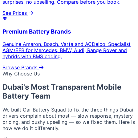
surprises, no upselling. Compare before you book.
See Prices
Premium Battery Brands
Genuine Amaron, Bosch, Varta and ACDelco. Specialist
AGM/EFB for Mercedes, BMW, Audi, Range Rover and
hybrids with BMS coding.
Browse Brands
Why Choose Us
Dubai's Most Transparent
Mobile
Battery Team
We built Car Battery Squad to fix the three things Dubai
drivers complain about most — slow response, mystery
pricing, and pushy upselling — so we fixed them. Here is
how we do it differently.