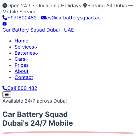
Open 24 / 7 · Including Holidays
Serving All Dubai —
Mobile Service
+971800482
|
cs@carbatterysquad.ae
Car Battery
Squad
Dubai · UAE
Home
Services
Batteries
Cars
Prices
About
Contact
Call 800 482
Home
Available 24/7 across Dubai
Services
Car Service Dubai
Car AC Gas Refill
Battery
Batteries
Car Battery
Squad
Replacement
Jump Start Service
Emergency Battery
All Battery Brands
Amaron
Bosch
Varta
ACDelco
Exide
Cars
Lithium Battery Repair
Car Key Battery
Optima
AGM
Solite
Japanese / Korean
Prices
About
Contact
Call 800 482
Dubai's 24/7 Mobile
Toyota
Nissan
Lexus
Honda
Mazda
Mitsubishi
Hyundai
Kia