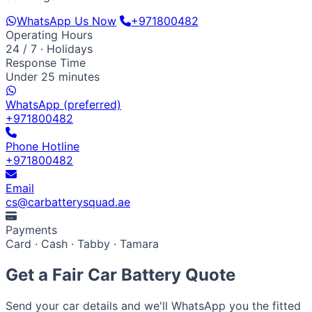
WhatsApp Us Now
+971800482
Operating Hours
24 / 7 · Holidays
Response Time
Under 25 minutes
WhatsApp (preferred)
+971800482
Phone Hotline
+971800482
Email
cs@carbatterysquad.ae
Payments
Card · Cash · Tabby · Tamara
Get a Fair Car Battery Quote
Send your car details and we'll WhatsApp you the fitted