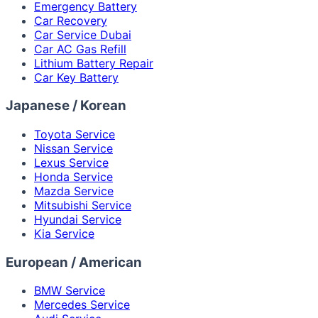
Emergency Battery
Car Recovery
Car Service Dubai
Car AC Gas Refill
Lithium Battery Repair
Car Key Battery
Japanese / Korean
Toyota Service
Nissan Service
Lexus Service
Honda Service
Mazda Service
Mitsubishi Service
Hyundai Service
Kia Service
European / American
BMW Service
Mercedes Service