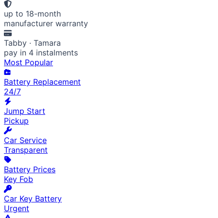
up to 18-month
manufacturer warranty
Tabby · Tamara
pay in 4 instalments
Most Popular
Battery Replacement
24/7
Jump Start
Pickup
Car Service
Transparent
Battery Prices
Key Fob
Car Key Battery
Urgent