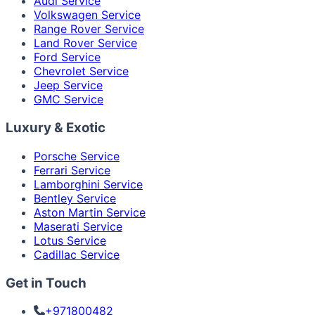
Audi Service
Volkswagen Service
Range Rover Service
Land Rover Service
Ford Service
Chevrolet Service
Jeep Service
GMC Service
Luxury & Exotic
Porsche Service
Ferrari Service
Lamborghini Service
Bentley Service
Aston Martin Service
Maserati Service
Lotus Service
Cadillac Service
Get in Touch
+971800482