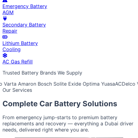
Emergency Battery
AGM
Secondary Battery
Repair
Lithium Battery
Cooling
AC Gas Refill
Trusted Battery Brands We Supply
Varta
Amaron
Bosch
Solite
Exide
Optima
Yuasa
ACDelco
V
Our Services
Complete Car Battery Solutions
From emergency jump-starts to premium battery
replacements and recovery — everything a Dubai driver
needs, delivered right where you are.