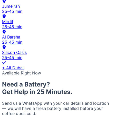
Jumeirah
25-45 min
Mirdif
25-45 min
Al Barsha
25-45 min
Silicon Oasis
25-45 min
+ All Dubai
Available Right Now
Need a Battery?
Get Help in 25 Minutes.
Send us a WhatsApp with your car details and location
— we will have a fresh battery installed before your
coffee goes cold.