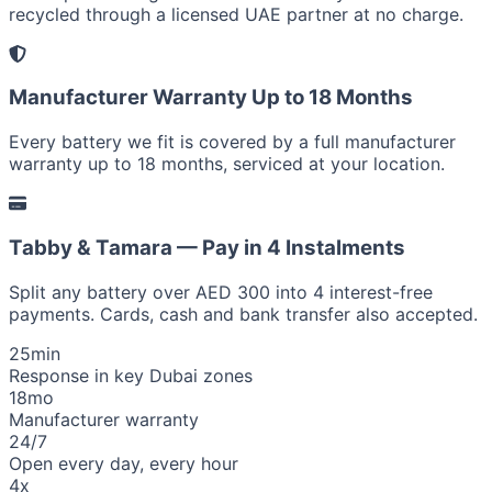
recycled through a licensed UAE partner at no charge.
Manufacturer Warranty Up to 18 Months
Every battery we fit is covered by a full manufacturer
warranty up to 18 months, serviced at your location.
Tabby & Tamara — Pay in 4 Instalments
Split any battery over AED 300 into 4 interest-free
payments. Cards, cash and bank transfer also accepted.
25
min
Response in key Dubai zones
18
mo
Manufacturer warranty
24/7
Open every day, every hour
4x