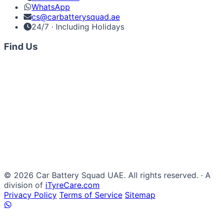
WhatsApp
cs@carbatterysquad.ae
24/7 · Including Holidays
Find Us
© 2026 Car Battery Squad UAE. All rights reserved. · A
division of
iTyreCare.com
Privacy Policy
Terms of Service
Sitemap