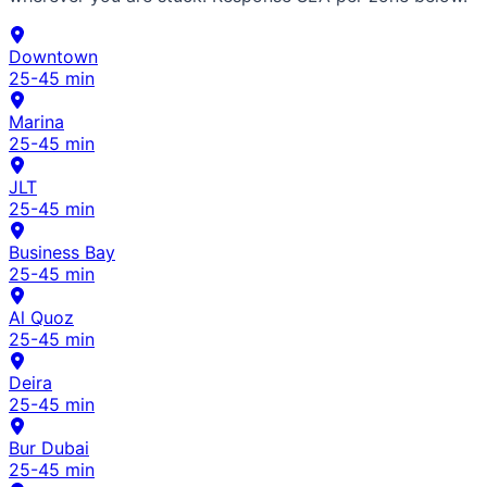
Downtown
25-45 min
Marina
25-45 min
JLT
25-45 min
Business Bay
25-45 min
Al Quoz
25-45 min
Deira
25-45 min
Bur Dubai
25-45 min