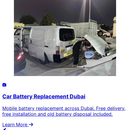
Car Battery Replacement Dubai
Mobile battery replacement across Dubai. Free delivery,
free installation and old battery disposal included.
Learn More