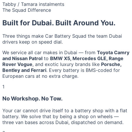
Tabby / Tamara instalments
The Squad Difference
Built for Dubai. Built Around You.
Three things make Car Battery Squad the team Dubai
drivers keep on speed dial.
We service all car makes in Dubai — from
Toyota Camry
and Nissan Patrol
to
BMW X5, Mercedes GLE, Range
Rover Vogue
, and exotic luxury brands like
Porsche,
Bentley and Ferrari
. Every battery is BMS-coded for
European cars at no extra charge.
1
No Workshop. No Tow.
Your car cannot drive itself to a battery shop with a flat
battery. We solve that by being a shop on wheels —
three van bases across Dubai, dispatched on demand.