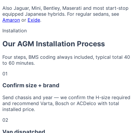
Also Jaguar, Mini, Bentley, Maserati and most start-stop
equipped Japanese hybrids. For regular sedans, see
Amaron
or
Exide
.
Installation
Our AGM Installation Process
Four steps, BMS coding always included, typical total 40
to 60 minutes.
01
Confirm size + brand
Send chassis and year — we confirm the H-size required
and recommend Varta, Bosch or ACDelco with total
installed price.
02
Van dispatched