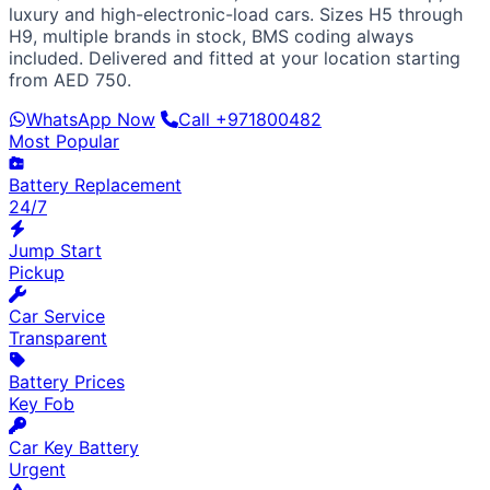
European / American
luxury and high-electronic-load cars. Sizes H5 through
BMW
Mercedes
Audi
Volkswagen
Range Rover
Land
H9, multiple brands in stock, BMS coding always
Rover
Ford
Chevrolet
Jeep
GMC
included. Delivered and fitted at your location starting
Luxury & Exotic
from AED 750.
Porsche
Ferrari
Lamborghini
Bentley
Aston Martin
WhatsApp Now
Call +971800482
Maserati
Lotus
Cadillac
Most Popular
Battery Replacement
24/7
Jump Start
Pickup
Car Service
Transparent
Battery Prices
Key Fob
Car Key Battery
Urgent