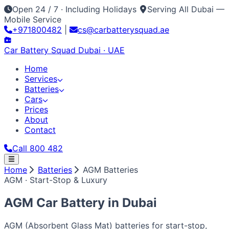
Open 24 / 7 · Including Holidays
Serving All Dubai —
Mobile Service
+971800482
|
cs@carbatterysquad.ae
Car Battery
Squad
Dubai · UAE
Home
Services
Batteries
Cars
Prices
About
Contact
Call 800 482
Home
Home
Batteries
AGM Batteries
Services
AGM · Start-Stop & Luxury
Car Service Dubai
Car AC Gas Refill
Battery
Batteries
Replacement
Jump Start Service
Emergency Battery
All Battery Brands
Amaron
Bosch
Varta
ACDelco
Exide
Cars
AGM Car Battery in
Dubai
Lithium Battery Repair
Car Key Battery
Optima
AGM
Solite
Japanese / Korean
Prices
About
Contact
Call 800 482
Toyota
Nissan
Lexus
Honda
Mazda
Mitsubishi
Hyundai
Kia
AGM (Absorbent Glass Mat) batteries for start-stop,