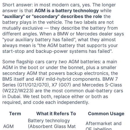
Short answer: in most modern cars, yes. The longer
answer is that
AGM is a battery technology
while
"auxiliary" or "secondary" describes the role
the
battery plays in the vehicle. The two labels are not
mutually exclusive — they describe the battery from
different angles. When a BMW or Mercedes dealer says
"your auxiliary battery has failed", what they almost
always mean is "the AGM battery that supports your
start-stop and backup-power systems has failed".
Some flagship cars carry
two
AGM batteries: a main
AGM in the boot or under the bonnet, plus a smaller
secondary AGM that powers backup electronics, the
BMS itself and 48V mild-hybrid components. BMW 7
Series (G11/G12/G70), X7 (G07) and Mercedes S-Class
(W222/W223) are the most common dual-battery cars
in Dubai. We test both, replace either or both as
required, and code each independently.
Term
What it Refers To
Common Usage
Battery technology
Aftermarket and
AGM
(Absorbent Glass Mat
OE labelling