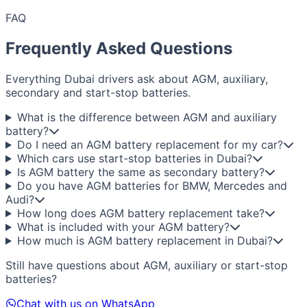
FAQ
Frequently Asked Questions
Everything Dubai drivers ask about AGM, auxiliary,
secondary and start-stop batteries.
What is the difference between AGM and auxiliary
battery?
Do I need an AGM battery replacement for my car?
Which cars use start-stop batteries in Dubai?
Is AGM battery the same as secondary battery?
Do you have AGM batteries for BMW, Mercedes and
Audi?
How long does AGM battery replacement take?
What is included with your AGM battery?
How much is AGM battery replacement in Dubai?
Still have questions about AGM, auxiliary or start-stop
batteries?
Chat with us on WhatsApp