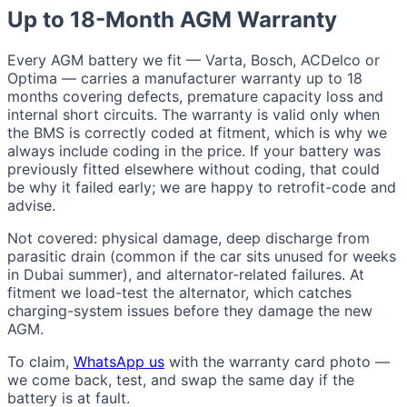
Up to 18-Month AGM Warranty
Every AGM battery we fit — Varta, Bosch, ACDelco or
Optima — carries a manufacturer warranty up to 18
months covering defects, premature capacity loss and
internal short circuits. The warranty is valid only when
the BMS is correctly coded at fitment, which is why we
always include coding in the price. If your battery was
previously fitted elsewhere without coding, that could
be why it failed early; we are happy to retrofit-code and
advise.
Not covered: physical damage, deep discharge from
parasitic drain (common if the car sits unused for weeks
in Dubai summer), and alternator-related failures. At
fitment we load-test the alternator, which catches
charging-system issues before they damage the new
AGM.
To claim,
WhatsApp us
with the warranty card photo —
we come back, test, and swap the same day if the
battery is at fault.