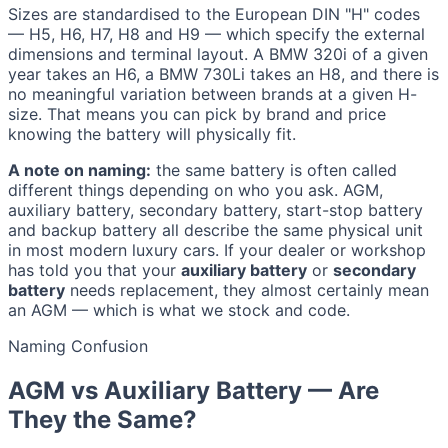
Sizes are standardised to the European DIN "H" codes
— H5, H6, H7, H8 and H9 — which specify the external
dimensions and terminal layout. A BMW 320i of a given
year takes an H6, a BMW 730Li takes an H8, and there is
no meaningful variation between brands at a given H-
size. That means you can pick by brand and price
knowing the battery will physically fit.
A note on naming:
the same battery is often called
different things depending on who you ask. AGM,
auxiliary battery, secondary battery, start-stop battery
and backup battery all describe the same physical unit
in most modern luxury cars. If your dealer or workshop
has told you that your
auxiliary battery
or
secondary
battery
needs replacement, they almost certainly mean
an AGM — which is what we stock and code.
Naming Confusion
AGM vs Auxiliary Battery — Are
They the Same?