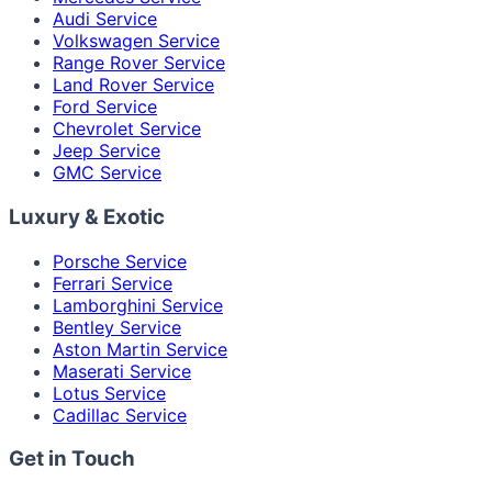
Audi Service
Volkswagen Service
Range Rover Service
Land Rover Service
Ford Service
Chevrolet Service
Jeep Service
GMC Service
Luxury & Exotic
Porsche Service
Ferrari Service
Lamborghini Service
Bentley Service
Aston Martin Service
Maserati Service
Lotus Service
Cadillac Service
Get in Touch