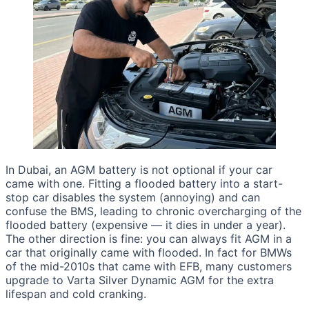
In Dubai, an AGM battery is not optional if your car
came with one. Fitting a flooded battery into a start-
stop car disables the system (annoying) and can
confuse the BMS, leading to chronic overcharging of the
flooded battery (expensive — it dies in under a year).
The other direction is fine: you can always fit AGM in a
car that originally came with flooded. In fact for BMWs
of the mid-2010s that came with EFB, many customers
upgrade to Varta Silver Dynamic AGM for the extra
lifespan and cold cranking.