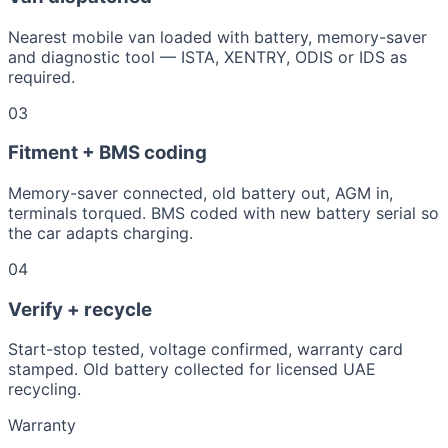
Nearest mobile van loaded with battery, memory-saver
and diagnostic tool — ISTA, XENTRY, ODIS or IDS as
required.
03
Fitment + BMS coding
Memory-saver connected, old battery out, AGM in,
terminals torqued. BMS coded with new battery serial so
the car adapts charging.
04
Verify + recycle
Start-stop tested, voltage confirmed, warranty card
stamped. Old battery collected for licensed UAE
recycling.
Warranty