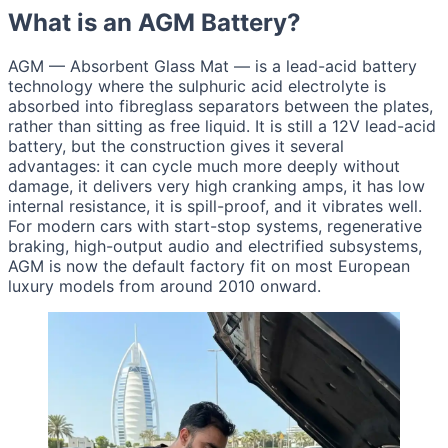
What is an AGM Battery?
AGM — Absorbent Glass Mat — is a lead-acid battery
technology where the sulphuric acid electrolyte is
absorbed into fibreglass separators between the plates,
rather than sitting as free liquid. It is still a 12V lead-acid
battery, but the construction gives it several
advantages: it can cycle much more deeply without
damage, it delivers very high cranking amps, it has low
internal resistance, it is spill-proof, and it vibrates well.
For modern cars with start-stop systems, regenerative
braking, high-output audio and electrified subsystems,
AGM is now the default factory fit on most European
luxury models from around 2010 onward.