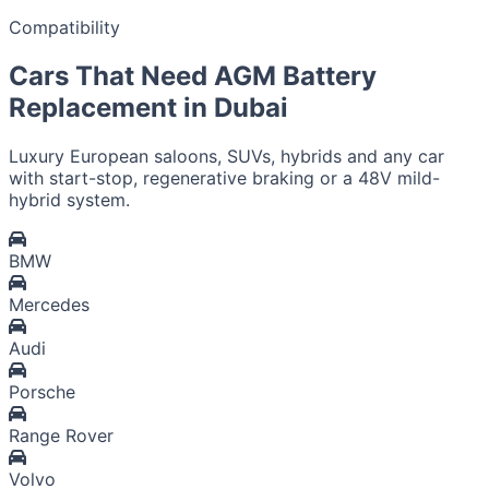
Compatibility
Cars That Need AGM Battery
Replacement in Dubai
Luxury European saloons, SUVs, hybrids and any car
with start-stop, regenerative braking or a 48V mild-
hybrid system.
BMW
Mercedes
Audi
Porsche
Range Rover
Volvo