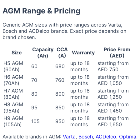
AGM Range & Pricing
Generic AGM sizes with price ranges across Varta,
Bosch and ACDelco brands. Exact price depends on
brand chosen.
Capacity
CCA
Price From
Size
Warranty
(Ah)
(A)
(AED)
H5 AGM
up to 18
starting from
60
680
(60Ah)
months
AED 750
H6 AGM
up to 18
starting from
70
760
(70Ah)
months
AED 1,050
H7 AGM
up to 18
starting from
80
800
(80Ah)
months
AED 1,250
H8 AGM
up to 18
starting from
95
850
(95Ah)
months
AED 1,450
H9 AGM
up to 18
starting from
105
950
(105Ah)
months
AED 1,650
Available brands in AGM:
Varta
,
Bosch
,
ACDelco
,
Optima
.