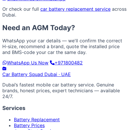
Or check our full
car battery replacement service
across
Dubai.
Need an AGM Today?
WhatsApp your car details — we'll confirm the correct
H-size, recommend a brand, quote the installed price
and BMS-code your car the same day.
WhatsApp Us Now
+971800482
Car Battery
Squad
Dubai · UAE
Dubai’s fastest mobile car battery service. Genuine
brands, honest prices, expert technicians — available
24/7.
Services
Battery Replacement
Battery Prices