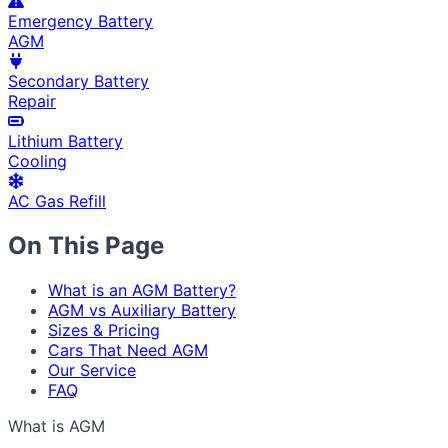
Emergency Battery
AGM
Secondary Battery
Repair
Lithium Battery
Cooling
AC Gas Refill
On This Page
What is an AGM Battery?
AGM vs Auxiliary Battery
Sizes & Pricing
Cars That Need AGM
Our Service
FAQ
What is AGM