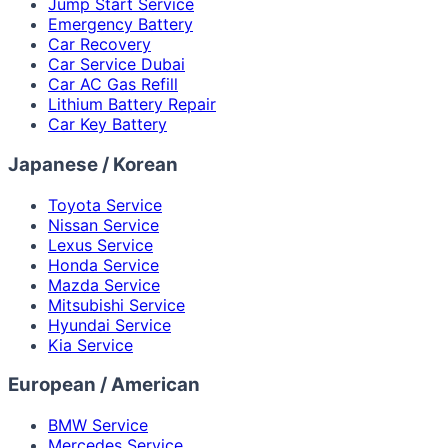
Jump Start Service
Emergency Battery
Car Recovery
Car Service Dubai
Car AC Gas Refill
Lithium Battery Repair
Car Key Battery
Japanese / Korean
Toyota Service
Nissan Service
Lexus Service
Honda Service
Mazda Service
Mitsubishi Service
Hyundai Service
Kia Service
European / American
BMW Service
Mercedes Service