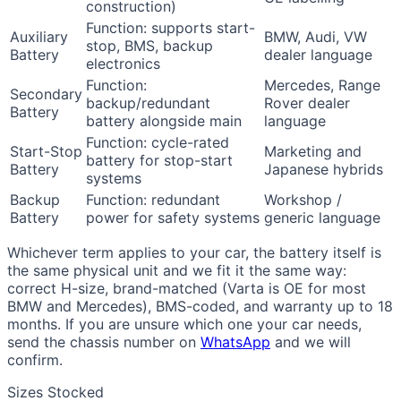
construction)
Function: supports start-
Auxiliary
BMW, Audi, VW
stop, BMS, backup
Battery
dealer language
electronics
Function:
Mercedes, Range
Secondary
backup/redundant
Rover dealer
Battery
battery alongside main
language
Function: cycle-rated
Start-Stop
Marketing and
battery for stop-start
Battery
Japanese hybrids
systems
Backup
Function: redundant
Workshop /
Battery
power for safety systems
generic language
Whichever term applies to your car, the battery itself is
the same physical unit and we fit it the same way:
correct H-size, brand-matched (Varta is OE for most
BMW and Mercedes), BMS-coded, and warranty up to 18
months. If you are unsure which one your car needs,
send the chassis number on
WhatsApp
and we will
confirm.
Sizes Stocked