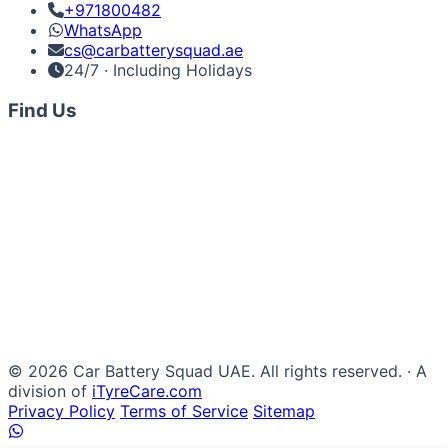
+971800482
WhatsApp
cs@carbatterysquad.ae
24/7 · Including Holidays
Find Us
© 2026 Car Battery Squad UAE. All rights reserved. · A
division of
iTyreCare.com
Privacy Policy
Terms of Service
Sitemap