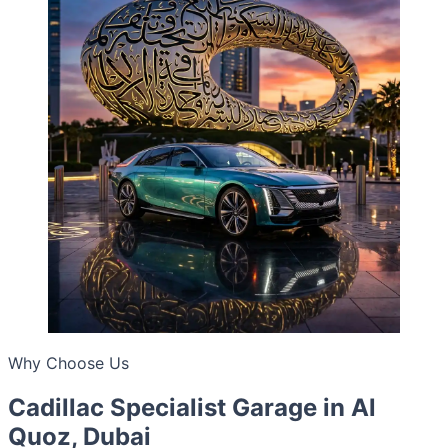
Why Choose Us
Cadillac Specialist Garage in Al
Quoz, Dubai