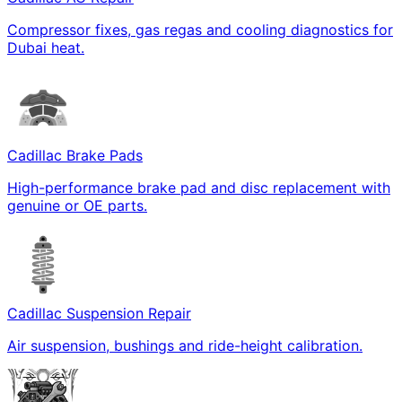
Compressor fixes, gas regas and cooling diagnostics for
Dubai heat.
Cadillac Brake Pads
High-performance brake pad and disc replacement with
genuine or OE parts.
Cadillac Suspension Repair
Air suspension, bushings and ride-height calibration.