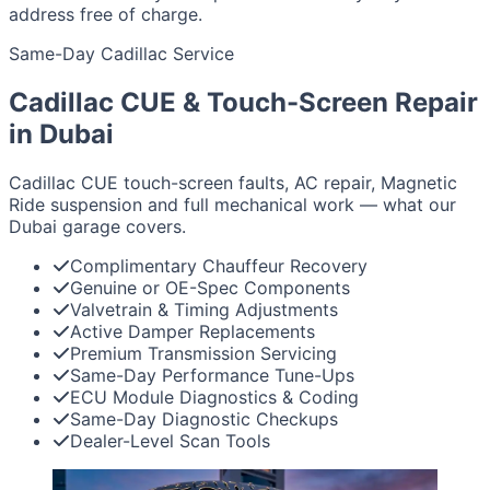
address free of charge.
Same-Day Cadillac Service
Cadillac CUE & Touch-Screen Repair
in Dubai
Cadillac CUE touch-screen faults, AC repair, Magnetic
Ride suspension and full mechanical work — what our
Dubai garage covers.
Complimentary Chauffeur Recovery
Genuine or OE-Spec Components
Valvetrain & Timing Adjustments
Active Damper Replacements
Premium Transmission Servicing
Same-Day Performance Tune-Ups
ECU Module Diagnostics & Coding
Same-Day Diagnostic Checkups
Dealer-Level Scan Tools