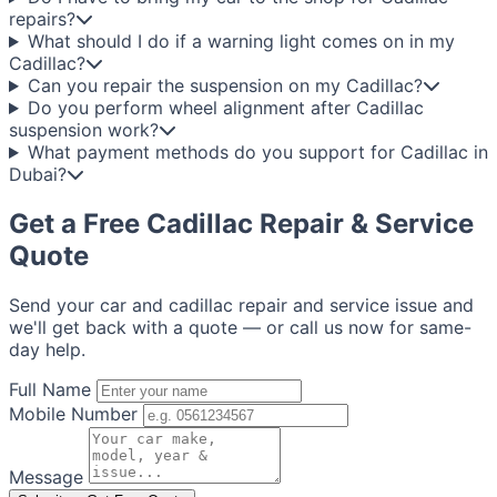
repairs?
What should I do if a warning light comes on in my
Cadillac?
Can you repair the suspension on my Cadillac?
Do you perform wheel alignment after Cadillac
suspension work?
What payment methods do you support for Cadillac in
Dubai?
Get a Free Cadillac Repair & Service
Quote
Send your car and cadillac repair and service issue and
we'll get back with a quote — or call us now for same-
day help.
Full Name
Mobile Number
Message