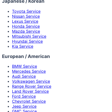
Japanese / Korean
Toyota Service
Nissan Service
Lexus Service
Honda Service
Mazda Service
Mitsubishi Service
Hyundai Service
Kia Service
European / American
BMW Service
Mercedes Service
Audi Service
Volkswagen Service
Range Rover Service
Land Rover Service
Ford Service
Chevrolet Service
Jeep Service
GMC Service