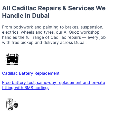
All Cadillac Repairs & Services We
Handle in Dubai
From bodywork and painting to brakes, suspension,
electrics, wheels and tyres, our Al Quoz workshop
handles the full range of Cadillac repairs — every job
with free pickup and delivery across Dubai.
Cadillac Battery Replacement
Free battery test, same-day replacement and on-site
fitting with BMS coding.