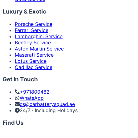
Luxury & Exotic
Porsche Service
Ferrari Service
Lamborghini Service
Bentley Service
Aston Martin Service
Maserati Service
Lotus Service
Cadillac Service
Get in Touch
+971800482
WhatsApp
cs@carbatterysquad.ae
24/7 · Including Holidays
Find Us