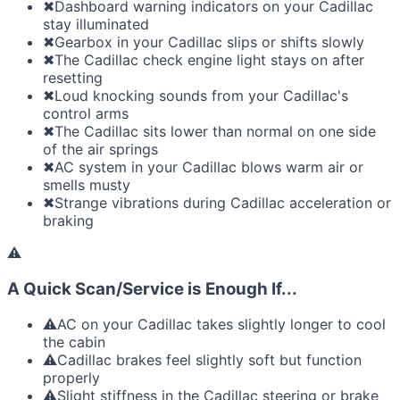
✖
Dashboard warning indicators on your Cadillac
stay illuminated
✖
Gearbox in your Cadillac slips or shifts slowly
✖
The Cadillac check engine light stays on after
resetting
✖
Loud knocking sounds from your Cadillac's
control arms
✖
The Cadillac sits lower than normal on one side
of the air springs
✖
AC system in your Cadillac blows warm air or
smells musty
✖
Strange vibrations during Cadillac acceleration or
braking
⚠
A Quick Scan/Service is Enough If...
⚠
AC on your Cadillac takes slightly longer to cool
the cabin
⚠
Cadillac brakes feel slightly soft but function
properly
⚠
Slight stiffness in the Cadillac steering or brake