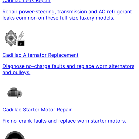
Cadillac Leak Repair
Repair power-steering, transmission and AC refrigerant
leaks common on these full-size luxury models.
Cadillac Alternator Replacement
Diagnose no-charge faults and replace worn alternators
and pulleys.
Cadillac Starter Motor Repair
Fix no-crank faults and replace worn starter motors.