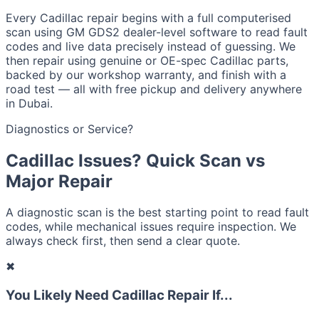
Every Cadillac repair begins with a full computerised
scan using GM GDS2 dealer-level software to read fault
codes and live data precisely instead of guessing. We
then repair using genuine or OE-spec Cadillac parts,
backed by our workshop warranty, and finish with a
road test — all with free pickup and delivery anywhere
in Dubai.
Diagnostics or Service?
Cadillac Issues? Quick Scan vs
Major Repair
A diagnostic scan is the best starting point to read fault
codes, while mechanical issues require inspection. We
always check first, then send a clear quote.
✖
You Likely Need Cadillac Repair If...