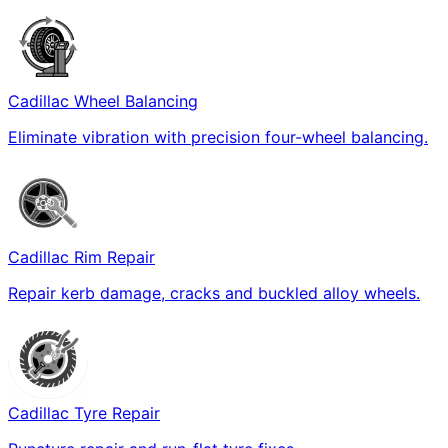
Cadillac Wheel Balancing
Eliminate vibration with precision four-wheel balancing.
Cadillac Rim Repair
Repair kerb damage, cracks and buckled alloy wheels.
Cadillac Tyre Repair