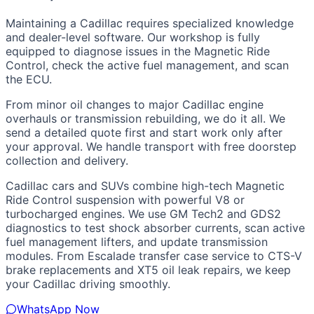
Maintaining a Cadillac requires specialized knowledge
and dealer-level software. Our workshop is fully
equipped to diagnose issues in the Magnetic Ride
Control, check the active fuel management, and scan
the ECU.
From minor oil changes to major Cadillac engine
overhauls or transmission rebuilding, we do it all. We
send a detailed quote first and start work only after
your approval. We handle transport with free doorstep
collection and delivery.
Cadillac cars and SUVs combine high-tech Magnetic
Ride Control suspension with powerful V8 or
turbocharged engines. We use GM Tech2 and GDS2
diagnostics to test shock absorber currents, scan active
fuel management lifters, and update transmission
modules. From Escalade transfer case service to CTS-V
brake replacements and XT5 oil leak repairs, we keep
your Cadillac driving smoothly.
WhatsApp Now