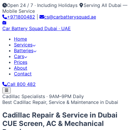
Open 24 / 7 · Including Holidays
Serving All Dubai —
Mobile Service
+971800482
|
cs@carbatterysquad.ae
Car Battery
Squad
Dubai · UAE
Home
Services
Batteries
Cars
Prices
About
Contact
Call 800 482
Home
Cadillac Specialists · 9AM–9PM Daily
Services
Best Cadillac Repair, Service & Maintenance in Dubai
Car Service Dubai
Car AC Gas Refill
Battery
Batteries
Replacement
Jump Start Service
Emergency Battery
All Battery Brands
Amaron
Bosch
Varta
ACDelco
Exide
Cars
Cadillac Repair & Service in
Dubai
Lithium Battery Repair
Car Key Battery
Optima
AGM
Solite
Japanese / Korean
Prices
About
Contact
Call 800 482
Toyota
Nissan
Lexus
Honda
Mazda
Mitsubishi
Hyundai
CUE Screen, AC & Mechanical
Kia