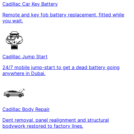
Cadillac Car Key Battery
Remote and key fob battery replacement, fitted while
you wait.
Cadillac Jump Start
24/7 mobile jump-start to get a dead battery going
anywhere in Dubai.
Cadillac Body Repair
Dent removal, panel realignment and structural
bodywork restored to factory lines.