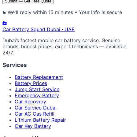
Submit — Get Free Quote
We'll reply within 15 minutes • Your info is secure
Car Battery
Squad
Dubai · UAE
Dubai’s fastest mobile car battery service. Genuine
brands, honest prices, expert technicians — available
24/7.
Services
Battery Replacement
Battery Prices
Jump Start Service
Emergency Battery
Car Recovery
Car Service Dubai
Car AC Gas Refill
Lithium Battery Repair
Car Key Battery