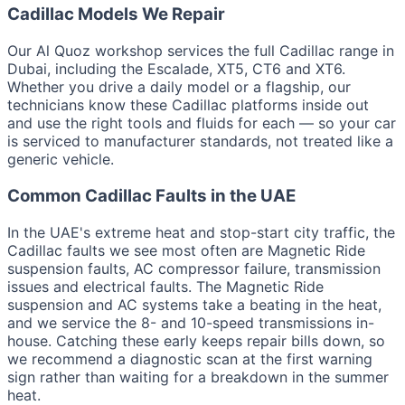
Cadillac Models We Repair
Our Al Quoz workshop services the full Cadillac range in
Dubai, including the Escalade, XT5, CT6 and XT6.
Whether you drive a daily model or a flagship, our
technicians know these Cadillac platforms inside out
and use the right tools and fluids for each — so your car
is serviced to manufacturer standards, not treated like a
generic vehicle.
Common Cadillac Faults in the UAE
In the UAE's extreme heat and stop-start city traffic, the
Cadillac faults we see most often are Magnetic Ride
suspension faults, AC compressor failure, transmission
issues and electrical faults. The Magnetic Ride
suspension and AC systems take a beating in the heat,
and we service the 8- and 10-speed transmissions in-
house. Catching these early keeps repair bills down, so
we recommend a diagnostic scan at the first warning
sign rather than waiting for a breakdown in the summer
heat.