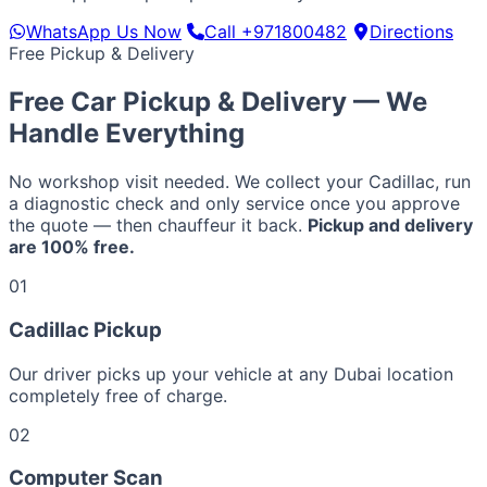
WhatsApp Us Now
Call +971800482
Directions
Free Pickup & Delivery
Free Car Pickup & Delivery — We
Handle Everything
No workshop visit needed. We collect your Cadillac, run
a diagnostic check and only service once you approve
the quote — then chauffeur it back.
Pickup and delivery
are 100% free.
01
Cadillac Pickup
Our driver picks up your vehicle at any Dubai location
completely free of charge.
02
Computer Scan