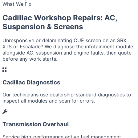
What We Fix
Cadillac Workshop Repairs: AC,
Suspension & Screens
Unresponsive or delaminating CUE screen on an SRX,
XTS or Escalade? We diagnose the infotainment module
alongside AC, suspension and engine faults, then quote
before any work starts.
Cadillac Diagnostics
Our technicians use dealership-standard diagnostics to
inspect all modules and scan for errors.
Transmission Overhaul
Service high-performance active fuel management