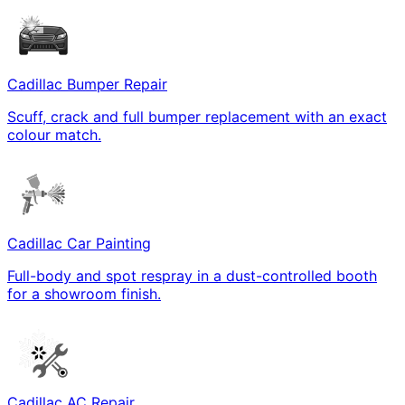
Cadillac Bumper Repair
Scuff, crack and full bumper replacement with an exact
colour match.
Cadillac Car Painting
Full-body and spot respray in a dust-controlled booth
for a showroom finish.
Cadillac AC Repair