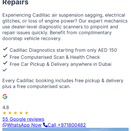
Repairs
European / American
BMW
Mercedes
Audi
Volkswagen
Range Rover
Land
Rover
Ford
Chevrolet
Jeep
GMC
Experiencing Cadillac air suspension sagging, electrical
Luxury & Exotic
glitches, or loss of engine power? Our expert mechanics
Porsche
Ferrari
Lamborghini
Bentley
Aston Martin
use dealer-level diagnostic scanners to pinpoint and
Maserati
Lotus
Cadillac
repair issues quickly. Benefit from complimentary
doorstep vehicle recovery.
Cadillac Diagnostics starting from only AED 150
Free Computerised Scan & Health Check
Free Car Pickup & Delivery anywhere in Dubai
Every Cadillac booking includes
free pickup & delivery
plus a
free computerised scan
.
4.8
55 Google reviews
WhatsApp Now
Call +971800482