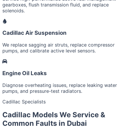
gearboxes, flush transmission fluid, and replace
solenoids.
Cadillac Air Suspension
We replace sagging air struts, replace compressor
pumps, and calibrate active level sensors.
Engine Oil Leaks
Diagnose overheating issues, replace leaking water
pumps, and pressure-test radiators.
Cadillac Specialists
Cadillac Models We Service &
Common Faults in Dubai