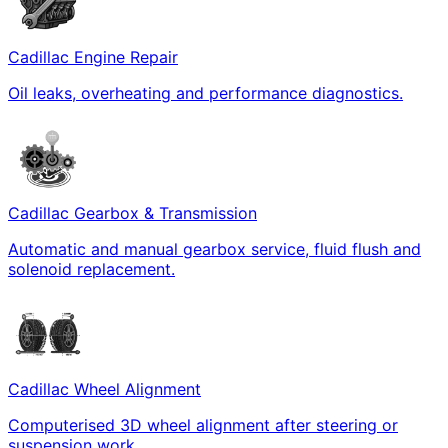
Cadillac Engine Repair
Oil leaks, overheating and performance diagnostics.
Cadillac Gearbox & Transmission
Automatic and manual gearbox service, fluid flush and
solenoid replacement.
Cadillac Wheel Alignment
Computerised 3D wheel alignment after steering or
suspension work.