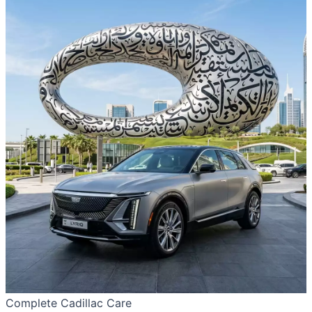
Complete Cadillac Care