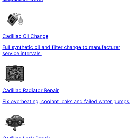
Cadillac Oil Change
Full synthetic oil and filter change to manufacturer
service intervals.
Cadillac Radiator Repair
Fix overheating, coolant leaks and failed water pumps.