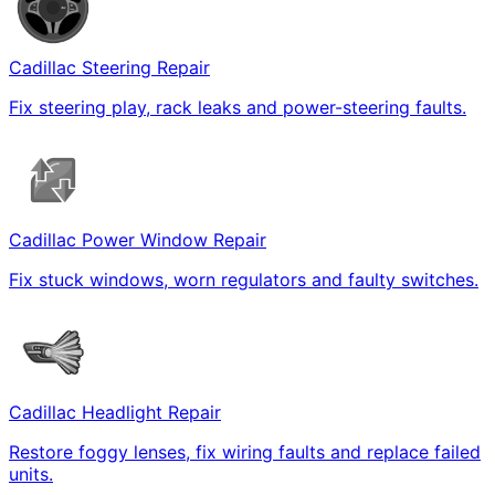
Cadillac Steering Repair
Fix steering play, rack leaks and power-steering faults.
Cadillac Power Window Repair
Fix stuck windows, worn regulators and faulty switches.
Cadillac Headlight Repair
Restore foggy lenses, fix wiring faults and replace failed
units.