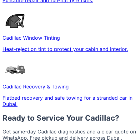
Puncture repair and run-flat tyre fixes.
Cadillac Window Tinting
Heat-rejection tint to protect your cabin and interior.
Cadillac Recovery & Towing
Flatbed recovery and safe towing for a stranded car in
Dubai.
Ready to Service Your Cadillac?
Get same-day Cadillac diagnostics and a clear quote on
WhatsApp. Free pickup and delivery across Dubai.