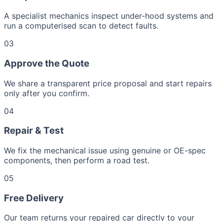
A specialist mechanics inspect under-hood systems and
run a computerised scan to detect faults.
03
Approve the Quote
We share a transparent price proposal and start repairs
only after you confirm.
04
Repair & Test
We fix the mechanical issue using genuine or OE-spec
components, then perform a road test.
05
Free Delivery
Our team returns your repaired car directly to your