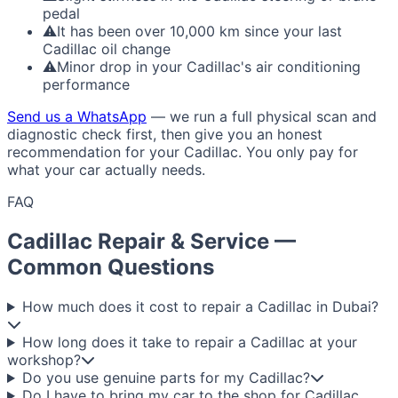
pedal
⚠
It has been over 10,000 km since your last
Cadillac oil change
⚠
Minor drop in your Cadillac's air conditioning
performance
Send us a WhatsApp
— we run a full physical scan and
diagnostic check first, then give you an honest
recommendation for your Cadillac. You only pay for
what your car actually needs.
FAQ
Cadillac Repair & Service —
Common Questions
How much does it cost to repair a Cadillac in Dubai?
How long does it take to repair a Cadillac at your
workshop?
Do you use genuine parts for my Cadillac?
Do I have to bring my car to the shop for Cadillac