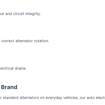
ut and circuit integrity.
correct alternator rotation.
ectrical drains.
 Brand
standard alternators on everyday vehicles, our auto electri