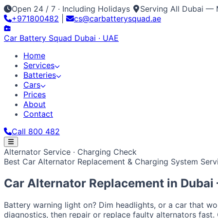
Open 24 / 7 · Including Holidays
Serving All Dubai — 
+971800482
|
cs@carbatterysquad.ae
Car Battery
Squad
Dubai · UAE
Home
Services
Batteries
Cars
Prices
About
Contact
Call 800 482
Home
Alternator Service · Charging Check
Services
Best Car Alternator Replacement & Charging System Servi
Car Service Dubai
Car AC Gas Refill
Battery Replacement
Batteries
All Battery Brands
Amaron
Bosch
Varta
ACDelco
Exide
Op
Cars
Car Alternator Replacement in
Dubai
Japanese / Korean
Prices
About
Contact
Call 800 482
Toyota
Nissan
Lexus
Honda
Mazda
Mitsubishi
Hyundai
Ki
European / American
Battery warning light on? Dim headlights, or a car that w
BMW
Mercedes
Audi
Volkswagen
Range Rover
Land Rove
diagnostics, then repair or replace faulty alternators fast