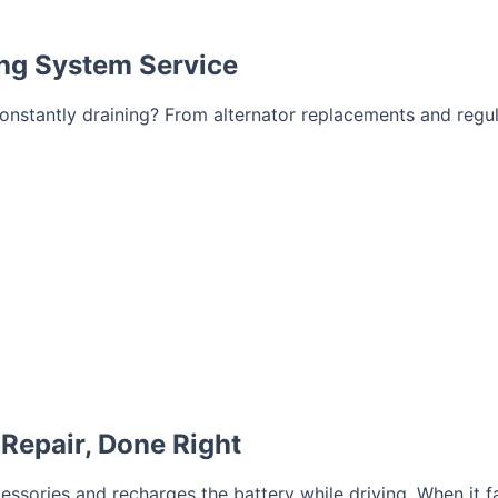
ing System Service
ry constantly draining? From alternator replacements and reg
Repair, Done Right
essories and recharges the battery while driving. When it fai