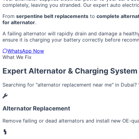
completely, leaving you stranded. Our expert auto electric
From
serpentine belt replacements
to
complete alternat
for alternator
.
A failing alternator will rapidly drain and damage a healthy
ensure it is charging your battery correctly before recom
WhatsApp Now
What We Fix
Expert Alternator & Charging System
Searching for "alternator replacement near me" in Dubai? W
Alternator Replacement
Remove failing or dead alternators and install new OE-quali