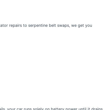
ulator repairs to serpentine belt swaps, we get you
ls, your car runs solely on battery power until it drains