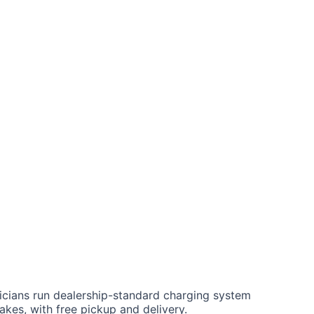
air
Car Key Battery
nicians run dealership-standard charging system
akes, with free pickup and delivery.