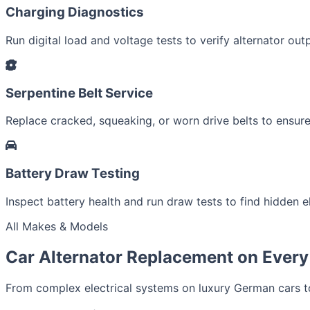
Charging Diagnostics
Run digital load and voltage tests to verify alternator outp
Serpentine Belt Service
Replace cracked, squeaking, or worn drive belts to ensure 
Battery Draw Testing
Inspect battery health and run draw tests to find hidden el
All Makes & Models
Car Alternator Replacement on Every
From complex electrical systems on luxury German cars to 