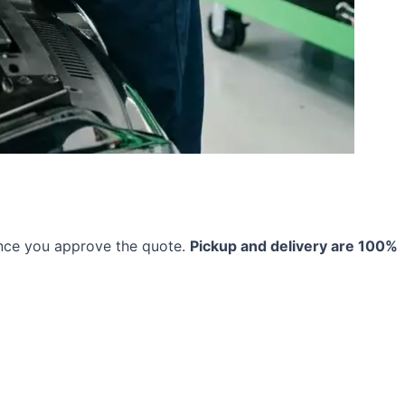
once you approve the quote.
Pickup and delivery are 100%