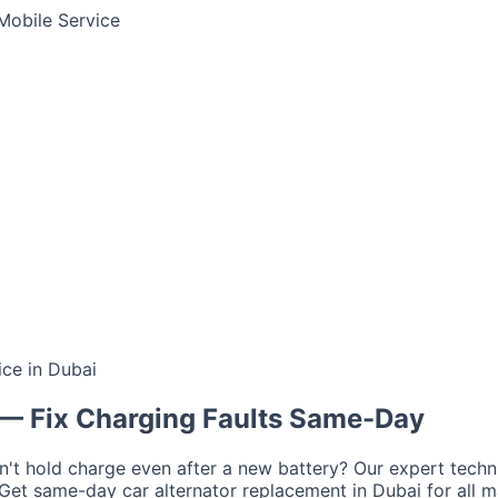
Mobile Service
ce in Dubai
Jump Start Service
Emergency Battery
Lithium Battery Rep
tima
AGM
Solite
— Fix Charging Faults Same-Day
a
on't hold charge even after a new battery? Our expert tech
r
Ford
Chevrolet
Jeep
GMC
. Get same-day car alternator replacement in Dubai for all m