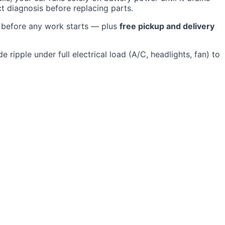
ct diagnosis before replacing parts.
e before any work starts — plus
free pickup and delivery
 ripple under full electrical load (A/C, headlights, fan) to