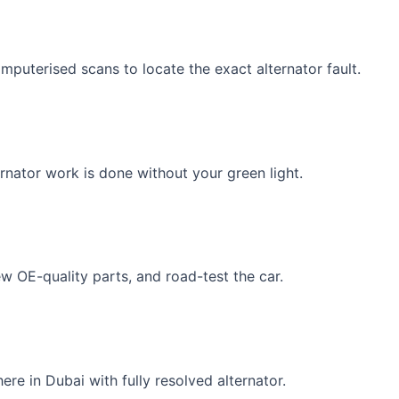
uterised scans to locate the exact alternator fault.
rnator work is done without your green light.
ew OE-quality parts, and road-test the car.
re in Dubai with fully resolved alternator.