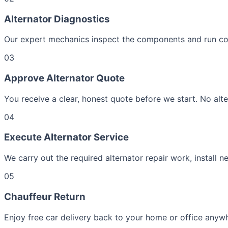
Alternator Diagnostics
Our expert mechanics inspect the components and run comp
03
Approve Alternator Quote
You receive a clear, honest quote before we start. No alte
04
Execute Alternator Service
We carry out the required alternator repair work, install n
05
Chauffeur Return
Enjoy free car delivery back to your home or office anywhe