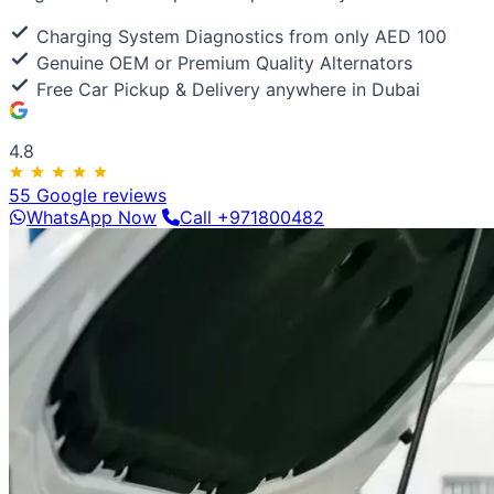
Luxury & Exotic
Porsche
Ferrari
Lamborghini
Bentley
Aston Martin
Maserat
Charging System Diagnostics from only AED 100
Genuine OEM or Premium Quality Alternators
Free Car Pickup & Delivery anywhere in Dubai
4.8
55 Google reviews
WhatsApp Now
Call +971800482