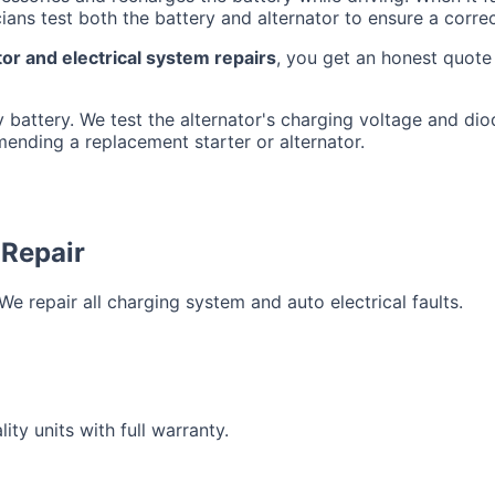
ians test both the battery and alternator to ensure a corre
or and electrical system repairs
, you get an honest quot
 battery. We test the alternator's charging voltage and diode
mending a replacement starter or alternator.
 Repair
e repair all charging system and auto electrical faults.
ty units with full warranty.