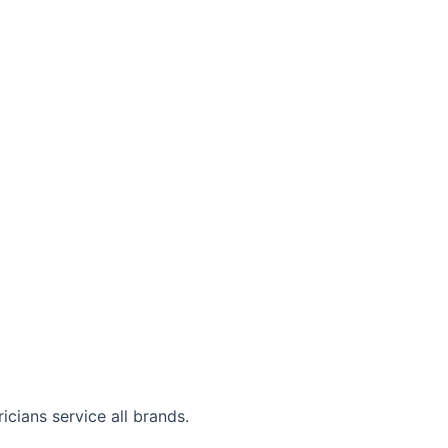
cians service all brands.