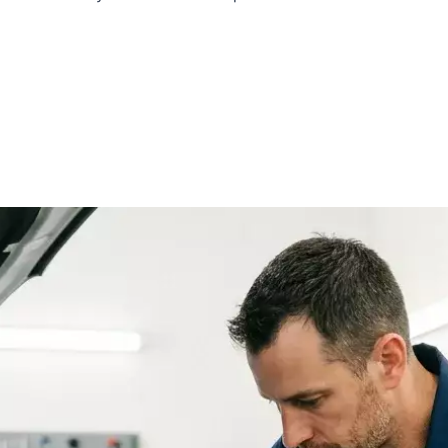
i
Lotus
Cadillac