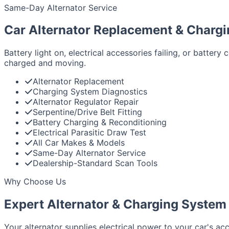
Same-Day Alternator Service
Car Alternator Replacement & Charg
Battery light on, electrical accessories failing, or batte
charged and moving.
Alternator Replacement
Charging System Diagnostics
Alternator Regulator Repair
Serpentine/Drive Belt Fitting
Battery Charging & Reconditioning
Electrical Parasitic Draw Test
All Car Makes & Models
Same-Day Alternator Service
Dealership-Standard Scan Tools
Why Choose Us
Expert Alternator & Charging System 
Your alternator supplies electrical power to your car's acc