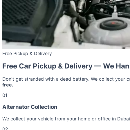
Free Pickup & Delivery
Free Car Pickup & Delivery — We Han
Don't get stranded with a dead battery. We collect your 
free.
01
Alternator Collection
We collect your vehicle from your home or office in Dubai 
02