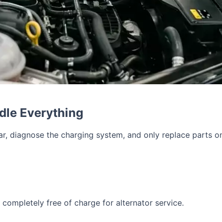
dle Everything
car, diagnose the charging system, and only replace parts 
completely free of charge for alternator service.