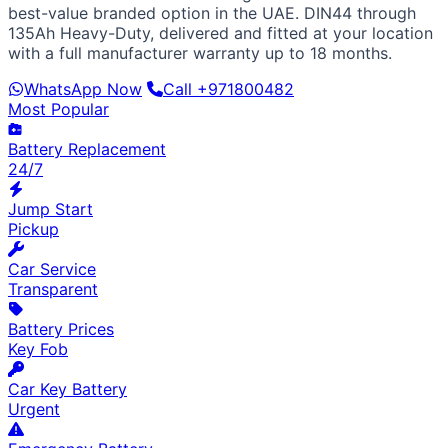
European / American
best-value branded option in the UAE. DIN44 through
BMW
Mercedes
Audi
Volkswagen
Range Rover
Land
135Ah Heavy-Duty, delivered and fitted at your location
Rover
Ford
Chevrolet
Jeep
GMC
with a full manufacturer warranty up to 18 months.
Luxury & Exotic
WhatsApp Now
Call +971800482
Porsche
Ferrari
Lamborghini
Bentley
Aston Martin
Most Popular
Maserati
Lotus
Cadillac
Battery Replacement
24/7
Jump Start
Pickup
Car Service
Transparent
Battery Prices
Key Fob
Car Key Battery
Urgent