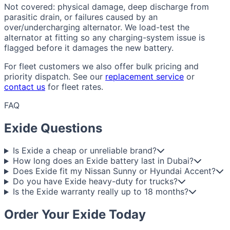
Not covered: physical damage, deep discharge from
parasitic drain, or failures caused by an
over/undercharging alternator. We load-test the
alternator at fitting so any charging-system issue is
flagged before it damages the new battery.
For fleet customers we also offer bulk pricing and
priority dispatch. See our
replacement service
or
contact us
for fleet rates.
FAQ
Exide Questions
Is Exide a cheap or unreliable brand?
How long does an Exide battery last in Dubai?
Does Exide fit my Nissan Sunny or Hyundai Accent?
Do you have Exide heavy-duty for trucks?
Is the Exide warranty really up to 18 months?
Order Your Exide Today