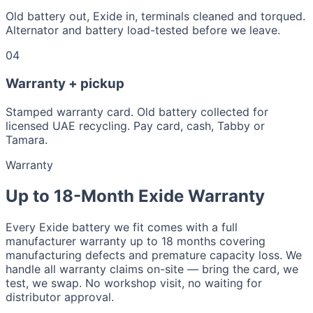
Old battery out, Exide in, terminals cleaned and torqued.
Alternator and battery load-tested before we leave.
04
Warranty + pickup
Stamped warranty card. Old battery collected for
licensed UAE recycling. Pay card, cash, Tabby or
Tamara.
Warranty
Up to 18-Month Exide Warranty
Every Exide battery we fit comes with a full
manufacturer warranty up to 18 months covering
manufacturing defects and premature capacity loss. We
handle all warranty claims on-site — bring the card, we
test, we swap. No workshop visit, no waiting for
distributor approval.