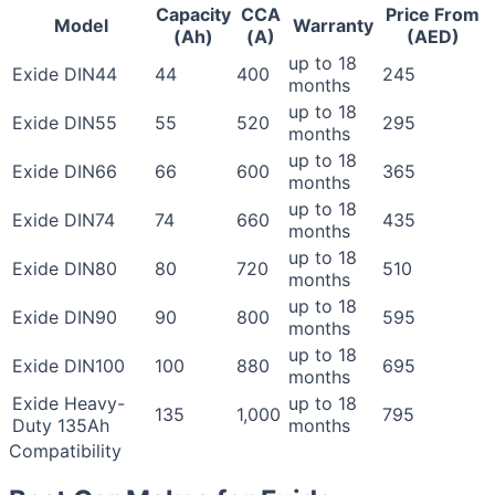
Capacity
CCA
Price From
Model
Warranty
(Ah)
(A)
(AED)
up to 18
Exide DIN44
44
400
245
months
up to 18
Exide DIN55
55
520
295
months
up to 18
Exide DIN66
66
600
365
months
up to 18
Exide DIN74
74
660
435
months
up to 18
Exide DIN80
80
720
510
months
up to 18
Exide DIN90
90
800
595
months
up to 18
Exide DIN100
100
880
695
months
Exide Heavy-
up to 18
135
1,000
795
Duty 135Ah
months
Compatibility