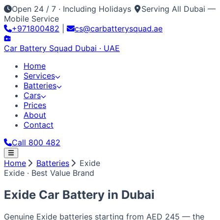
Open 24 / 7 · Including Holidays
Serving All Dubai —
Mobile Service
+971800482
|
cs@carbatterysquad.ae
Car Battery
Squad
Dubai · UAE
Home
Services
Batteries
Cars
Prices
About
Contact
Call 800 482
Home
Home
Batteries
Exide
Services
Exide · Best Value Brand
Car Service Dubai
Car AC Gas Refill
Battery
Batteries
Replacement
Jump Start Service
Emergency Battery
All Battery Brands
Amaron
Bosch
Varta
ACDelco
Exide
Cars
Exide Car Battery in
Dubai
Lithium Battery Repair
Car Key Battery
Optima
AGM
Solite
Japanese / Korean
Prices
About
Contact
Call 800 482
Toyota
Nissan
Lexus
Honda
Mazda
Mitsubishi
Hyundai
Kia
Genuine Exide batteries starting from AED 245 — the