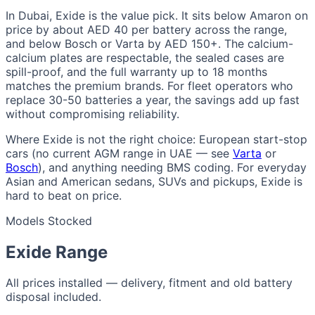
In Dubai, Exide is the value pick. It sits below Amaron on
price by about AED 40 per battery across the range,
and below Bosch or Varta by AED 150+. The calcium-
calcium plates are respectable, the sealed cases are
spill-proof, and the full warranty up to 18 months
matches the premium brands. For fleet operators who
replace 30-50 batteries a year, the savings add up fast
without compromising reliability.
Where Exide is not the right choice: European start-stop
cars (no current AGM range in UAE — see
Varta
or
Bosch
), and anything needing BMS coding. For everyday
Asian and American sedans, SUVs and pickups, Exide is
hard to beat on price.
Models Stocked
Exide Range
All prices installed — delivery, fitment and old battery
disposal included.