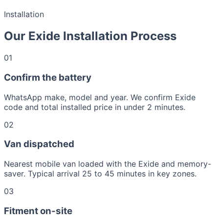
Installation
Our Exide Installation Process
01
Confirm the battery
WhatsApp make, model and year. We confirm Exide
code and total installed price in under 2 minutes.
02
Van dispatched
Nearest mobile van loaded with the Exide and memory-
saver. Typical arrival 25 to 45 minutes in key zones.
03
Fitment on-site