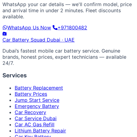
WhatsApp your car details — we'll confirm model, price
and arrival time in under 2 minutes. Fleet discounts
available.
WhatsApp Us Now
+971800482
Car Battery
Squad
Dubai · UAE
Dubai’s fastest mobile car battery service. Genuine
brands, honest prices, expert technicians — available
24/7.
Services
Battery Replacement
Battery Prices
Jump Start Service
Emergency Battery
Car Recovery
Car Service Dubai
Car AC Gas Refill
Lithium Battery Repair
Car Key Battery