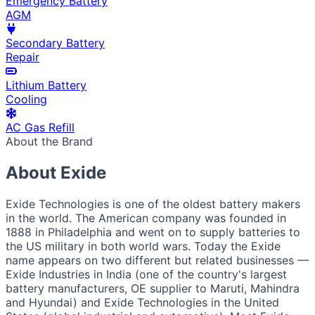
Emergency Battery
AGM
Secondary Battery
Repair
Lithium Battery
Cooling
AC Gas Refill
About the Brand
About Exide
Exide Technologies is one of the oldest battery makers
in the world. The American company was founded in
1888 in Philadelphia and went on to supply batteries to
the US military in both world wars. Today the Exide
name appears on two different but related businesses —
Exide Industries in India (one of the country's largest
battery manufacturers, OE supplier to Maruti, Mahindra
and Hyundai) and Exide Technologies in the United