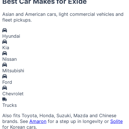
Best Car Makes for Exide
Asian and American cars, light commercial vehicles and
fleet pickups.
Hyundai
Kia
Nissan
Mitsubishi
Ford
Chevrolet
Trucks
Also fits Toyota, Honda, Suzuki, Mazda and Chinese
brands. See
Amaron
for a step up in longevity or
Solite
for Korean cars.