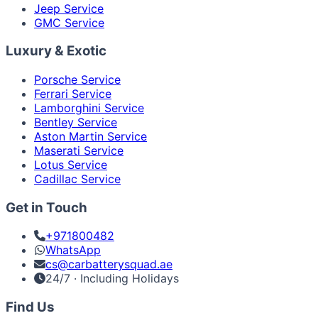
Jeep Service
GMC Service
Luxury & Exotic
Porsche Service
Ferrari Service
Lamborghini Service
Bentley Service
Aston Martin Service
Maserati Service
Lotus Service
Cadillac Service
Get in Touch
+971800482
WhatsApp
cs@carbatterysquad.ae
24/7 · Including Holidays
Find Us