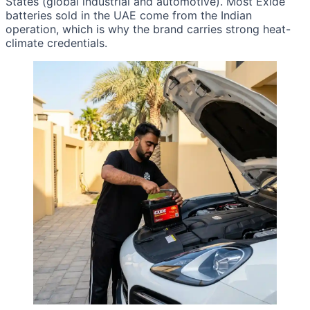
States (global industrial and automotive). Most Exide
batteries sold in the UAE come from the Indian
operation, which is why the brand carries strong heat-
climate credentials.