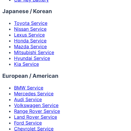
Japanese / Korean
Toyota Service
Nissan Service
Lexus Service
Honda Service
Mazda Service
Mitsubishi Service
Hyundai Service
Kia Service
European / American
BMW Service
Mercedes Service
Audi Service
Volkswagen Service
Range Rover Service
Land Rover Service
Ford Service
Chevrolet Service