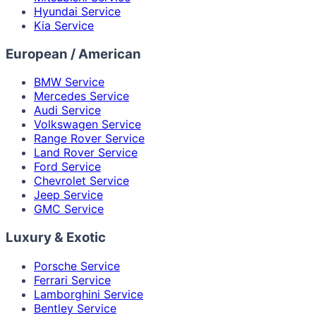
Hyundai Service
Kia Service
European / American
BMW Service
Mercedes Service
Audi Service
Volkswagen Service
Range Rover Service
Land Rover Service
Ford Service
Chevrolet Service
Jeep Service
GMC Service
Luxury & Exotic
Porsche Service
Ferrari Service
Lamborghini Service
Bentley Service