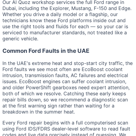
Our Al Quoz workshop services the full Ford range in
Dubai, including the Explorer, Mustang, F-150 and Edge.
Whether you drive a daily model or a flagship, our
technicians know these Ford platforms inside out and
use the right tools and fluids for each — so your car is
serviced to manufacturer standards, not treated like a
generic vehicle.
Common Ford Faults in the UAE
In the UAE's extreme heat and stop-start city traffic, the
Ford faults we see most often are EcoBoost coolant
intrusion, transmission faults, AC failures and electrical
issues. EcoBoost engines can suffer coolant intrusion,
and older PowerShift gearboxes need expert attention,
both of which we resolve. Catching these early keeps
repair bills down, so we recommend a diagnostic scan
at the first warning sign rather than waiting for a
breakdown in the summer heat.
Every Ford repair begins with a full computerised scan
using Ford IDS/FDRS dealer-level software to read fault
codes and live data precisely instead of guessing. We