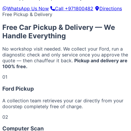
WhatsApp Us Now
Call +971800482
Directions
Free Pickup & Delivery
Free Car Pickup & Delivery — We
Handle Everything
No workshop visit needed. We collect your Ford, run a
diagnostic check and only service once you approve the
quote — then chauffeur it back.
Pickup and delivery are
100% free.
01
Ford Pickup
A collection team retrieves your car directly from your
doorstep completely free of charge.
02
Computer Scan