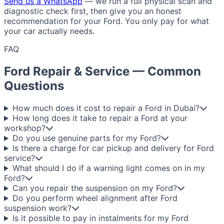
Send us a WhatsApp
— we run a full physical scan and
diagnostic check first, then give you an honest
recommendation for your Ford. You only pay for what
your car actually needs.
FAQ
Ford Repair & Service — Common
Questions
How much does it cost to repair a Ford in Dubai?
How long does it take to repair a Ford at your
workshop?
Do you use genuine parts for my Ford?
Is there a charge for car pickup and delivery for Ford
service?
What should I do if a warning light comes on in my
Ford?
Can you repair the suspension on my Ford?
Do you perform wheel alignment after Ford
suspension work?
Is it possible to pay in instalments for my Ford