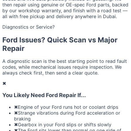
then repair using genuine or OE-spec Ford parts, backed
by our workshop warranty, and finish with a road test —
all with free pickup and delivery anywhere in Dubai.
Diagnostics or Service?
Ford Issues? Quick Scan vs Major
Repair
A diagnostic scan is the best starting point to read fault
codes, while mechanical issues require inspection. We
always check first, then send a clear quote.
✖
You Likely Need Ford Repair If...
✖
Engine of your Ford runs hot or coolant drips
✖
Strange vibrations during Ford acceleration or
braking
✖
Gearbox in your Ford slips or shifts slowly
✖
The Ford sits lower than normal on one side of