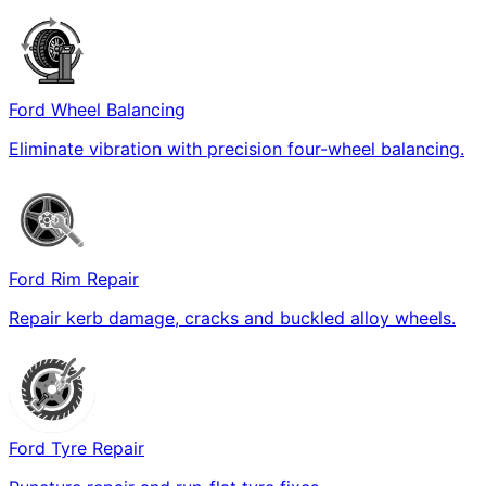
Ford Wheel Balancing
Eliminate vibration with precision four-wheel balancing.
Ford Rim Repair
Repair kerb damage, cracks and buckled alloy wheels.
Ford Tyre Repair