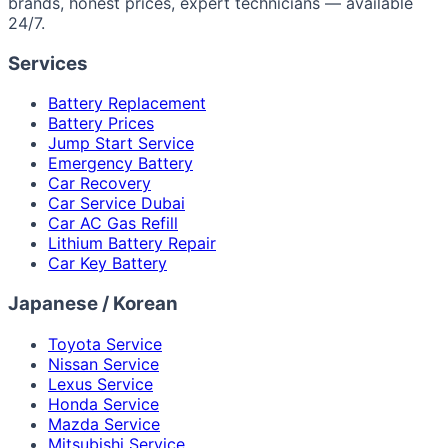
brands, honest prices, expert technicians — available
24/7.
Services
Battery Replacement
Battery Prices
Jump Start Service
Emergency Battery
Car Recovery
Car Service Dubai
Car AC Gas Refill
Lithium Battery Repair
Car Key Battery
Japanese / Korean
Toyota Service
Nissan Service
Lexus Service
Honda Service
Mazda Service
Mitsubishi Service