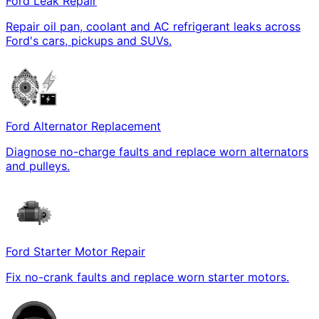
Ford Leak Repair
Repair oil pan, coolant and AC refrigerant leaks across
Ford's cars, pickups and SUVs.
Ford Alternator Replacement
Diagnose no-charge faults and replace worn alternators
and pulleys.
Ford Starter Motor Repair
Fix no-crank faults and replace worn starter motors.