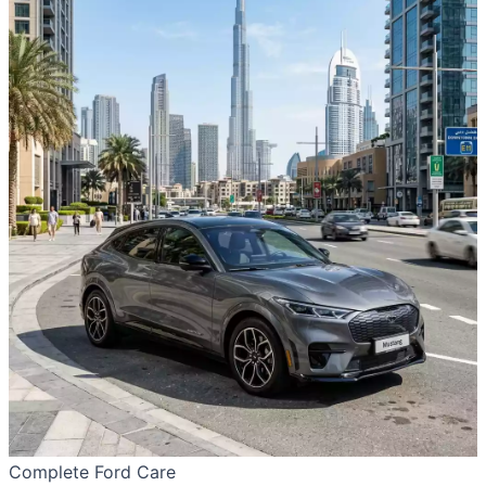
Complete Ford Care