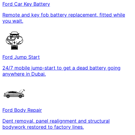
Ford Car Key Battery
Remote and key fob battery replacement, fitted while
you wait.
Ford Jump Start
24/7 mobile jump-start to get a dead battery going
anywhere in Dubai.
Ford Body Repair
Dent removal, panel realignment and structural
bodywork restored to factory lines.