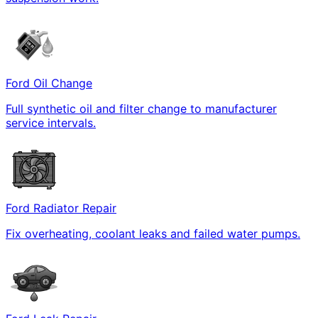
Ford Oil Change
Full synthetic oil and filter change to manufacturer
service intervals.
Ford Radiator Repair
Fix overheating, coolant leaks and failed water pumps.