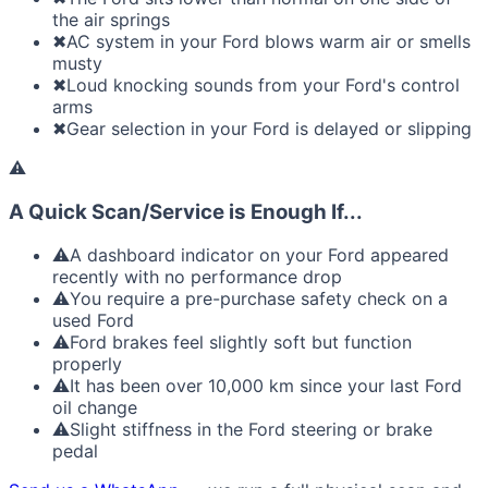
the air springs
✖
AC system in your Ford blows warm air or smells
musty
✖
Loud knocking sounds from your Ford's control
arms
✖
Gear selection in your Ford is delayed or slipping
⚠
A Quick Scan/Service is Enough If...
⚠
A dashboard indicator on your Ford appeared
recently with no performance drop
⚠
You require a pre-purchase safety check on a
used Ford
⚠
Ford brakes feel slightly soft but function
properly
⚠
It has been over 10,000 km since your last Ford
oil change
⚠
Slight stiffness in the Ford steering or brake
pedal