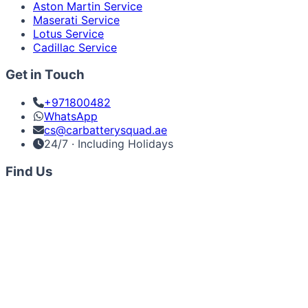
Aston Martin Service
Maserati Service
Lotus Service
Cadillac Service
Get in Touch
+971800482
WhatsApp
cs@carbatterysquad.ae
24/7 · Including Holidays
Find Us