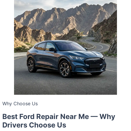
Why Choose Us
Best Ford Repair Near Me — Why
Drivers Choose Us