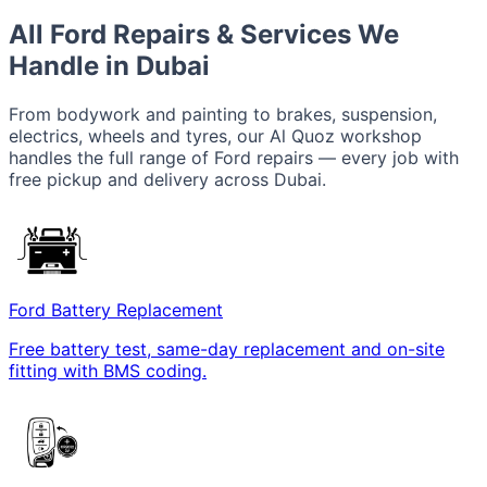
All Ford Repairs & Services We
Handle in Dubai
From bodywork and painting to brakes, suspension,
electrics, wheels and tyres, our Al Quoz workshop
handles the full range of Ford repairs — every job with
free pickup and delivery across Dubai.
Ford Battery Replacement
Free battery test, same-day replacement and on-site
fitting with BMS coding.