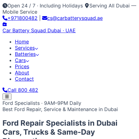
Open 24 / 7 · Including Holidays
Serving All Dubai —
Mobile Service
+971800482
|
cs@carbatterysquad.ae
Car Battery
Squad
Dubai · UAE
Home
Services
Batteries
Cars
Prices
About
Contact
Call 800 482
Home
Ford Specialists · 9AM–9PM Daily
Services
Best Ford Repair, Service & Maintenance in Dubai
Car Service Dubai
Car AC Gas Refill
Battery
Batteries
Replacement
Jump Start Service
Emergency Battery
All Battery Brands
Amaron
Bosch
Varta
ACDelco
Exide
Cars
Ford Repair Specialists in
Dubai
Lithium Battery Repair
Car Key Battery
Optima
AGM
Solite
Japanese / Korean
Prices
About
Contact
Call 800 482
Toyota
Nissan
Lexus
Honda
Mazda
Mitsubishi
Hyundai
Cars, Trucks & Same-Day
Kia