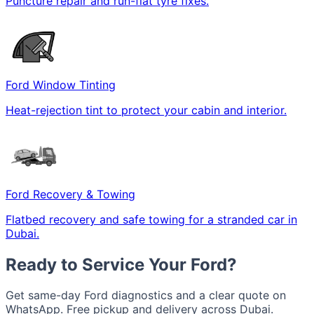
Puncture repair and run-flat tyre fixes.
Ford Window Tinting
Heat-rejection tint to protect your cabin and interior.
Ford Recovery & Towing
Flatbed recovery and safe towing for a stranded car in
Dubai.
Ready to Service Your Ford?
Get same-day Ford diagnostics and a clear quote on
WhatsApp. Free pickup and delivery across Dubai.