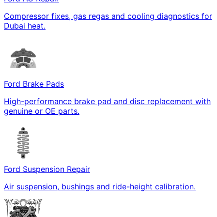
Compressor fixes, gas regas and cooling diagnostics for
Dubai heat.
Ford Brake Pads
High-performance brake pad and disc replacement with
genuine or OE parts.
Ford Suspension Repair
Air suspension, bushings and ride-height calibration.