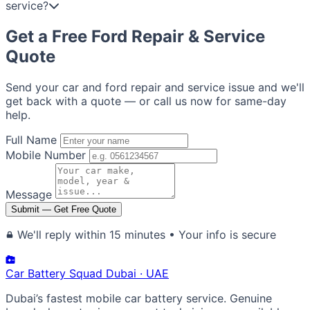
service?
Get a Free Ford Repair & Service
Quote
Send your car and ford repair and service issue and we'll
get back with a quote — or call us now for same-day
help.
Full Name
Mobile Number
Message
Submit — Get Free Quote
We'll reply within 15 minutes • Your info is secure
Car Battery
Squad
Dubai · UAE
Dubai’s fastest mobile car battery service. Genuine