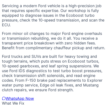
Servicing a modern Ford vehicle is a high-precision job
that requires specific expertise. Our workshop is fully
equipped to diagnose issues in the Ecoboost turbo
pressure, check the 10-speed transmission, and scan the
ECU.
From minor oil changes to major Ford engine overhauls
or transmission rebuilding, we do it all. You receive a
transparent price breakdown with zero hidden fees.
Benefit from complimentary chauffeur pickup and return.
Ford trucks and SUVs are built for heavy towing and
tough terrains, which puts stress on Ecoboost turbos,
10-speed gearboxes, and leaf spring suspensions. We
use Ford IDS diagnostics to test turbo boost pressures,
check transmission shift solenoids, and read engine
codes. From F-150 brake pad replacements to Explorer
water pump service, Edge oil leak fixes, and Mustang
clutch repairs, we ensure Ford strength.
WhatsApp Now
What We Fix