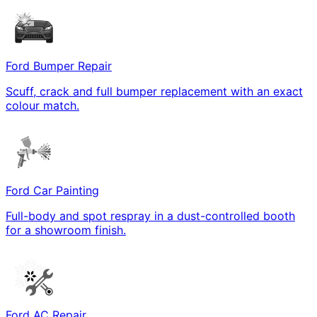
Ford Bumper Repair
Scuff, crack and full bumper replacement with an exact
colour match.
Ford Car Painting
Full-body and spot respray in a dust-controlled booth
for a showroom finish.
Ford AC Repair