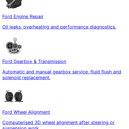
Ford Engine Repair
Oil leaks, overheating and performance diagnostics.
Ford Gearbox & Transmission
Automatic and manual gearbox service, fluid flush and
solenoid replacement.
Ford Wheel Alignment
Computerised 3D wheel alignment after steering or
suspension work.