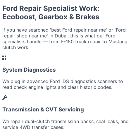
Ford Repair Specialist Work:
Ecoboost, Gearbox & Brakes
If you have searched 'best Ford repair near me' or 'Ford
repair shop near me' in Dubai, this is what our Ford
specialists handle — from F-150 truck repair to Mustang
clutch work.
System Diagnostics
We plug in advanced Ford IDS diagnostics scanners to
read check engine lights and clear historic codes.
Transmission & CVT Servicing
We repair dual-clutch transmission packs, seal leaks, and
service 4WD transfer cases.