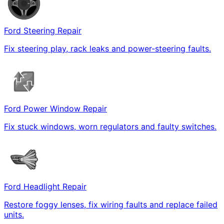
Ford Steering Repair
Fix steering play, rack leaks and power-steering faults.
Ford Power Window Repair
Fix stuck windows, worn regulators and faulty switches.
Ford Headlight Repair
Restore foggy lenses, fix wiring faults and replace failed
units.