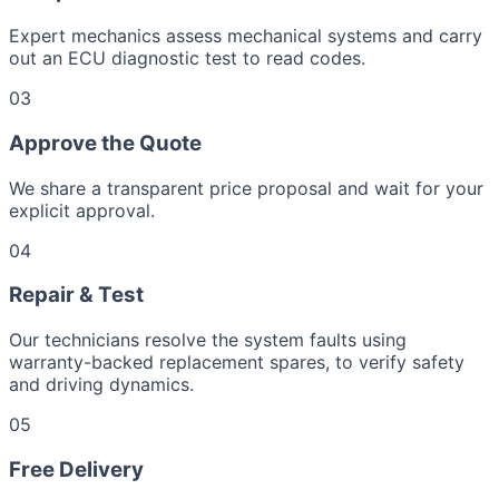
Expert mechanics assess mechanical systems and carry
out an ECU diagnostic test to read codes.
03
Approve the Quote
We share a transparent price proposal and wait for your
explicit approval.
04
Repair & Test
Our technicians resolve the system faults using
warranty-backed replacement spares, to verify safety
and driving dynamics.
05
Free Delivery