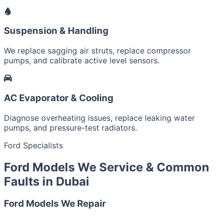
Suspension & Handling
We replace sagging air struts, replace compressor
pumps, and calibrate active level sensors.
AC Evaporator & Cooling
Diagnose overheating issues, replace leaking water
pumps, and pressure-test radiators.
Ford Specialists
Ford Models We Service & Common
Faults in Dubai
Ford Models We Repair