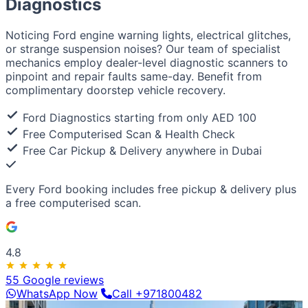
Diagnostics
European / American
BMW
Mercedes
Audi
Volkswagen
Range Rover
Land
Rover
Ford
Chevrolet
Jeep
GMC
Noticing Ford engine warning lights, electrical glitches,
Luxury & Exotic
or strange suspension noises? Our team of specialist
Porsche
Ferrari
Lamborghini
Bentley
Aston Martin
mechanics employ dealer-level diagnostic scanners to
Maserati
Lotus
Cadillac
pinpoint and repair faults same-day. Benefit from
complimentary doorstep vehicle recovery.
Ford Diagnostics starting from only AED 100
Free Computerised Scan & Health Check
Free Car Pickup & Delivery anywhere in Dubai
Every Ford booking includes
free pickup & delivery
plus
a
free computerised scan
.
4.8
55 Google reviews
WhatsApp Now
Call +971800482