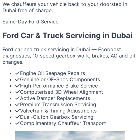
We chauffeurs your vehicle back to your doorstep in
Dubai free of charge.
Same-Day Ford Service
Ford Car & Truck Servicing in Dubai
Ford car and truck servicing in Dubai — Ecoboost
diagnostics, 10-speed gearbox work, brakes, AC and oil
changes.
Engine Oil Seepage Repairs
Genuine or OE-Spec Components
High-Performance Brake Service
Computerised 3D Wheel Alignment
Active Damper Replacements
Premium Transmission Servicing
Valvetrain & Timing Adjustments
Dual-Clutch Gearbox Servicing
Complimentary Chauffeur Transport