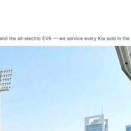
 and the all-electric EV6 — we service every Kia sold in th