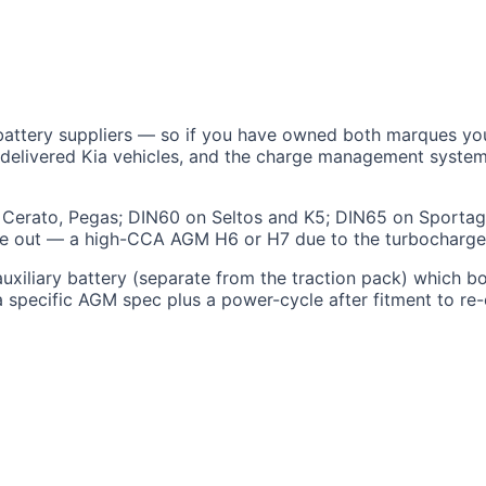
ttery suppliers — so if you have owned both marques you wil
C-delivered Kia vehicles, and the charge management syste
, Cerato, Pegas; DIN60 on Seltos and K5; DIN65 on Sporta
 one out — a high-CCA AGM H6 or H7 due to the turbocharge
iliary battery (separate from the traction pack) which boo
 a specific AGM spec plus a power-cycle after fitment to re-