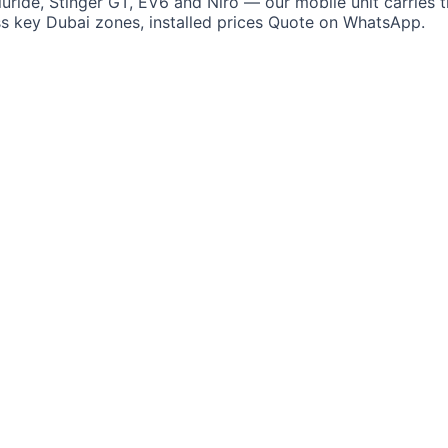
luride, Stinger GT, EV6 and Niro — our mobile unit carries t
ss key Dubai zones, installed prices Quote on WhatsApp.
i
Lotus
Cadillac