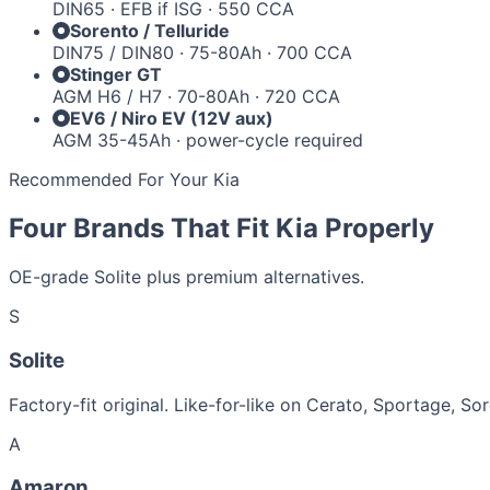
DIN65 · EFB if ISG · 550 CCA
Sorento / Telluride
DIN75 / DIN80 · 75-80Ah · 700 CCA
Stinger GT
AGM H6 / H7 · 70-80Ah · 720 CCA
EV6 / Niro EV (12V aux)
AGM 35-45Ah · power-cycle required
Recommended For Your Kia
Four Brands That Fit Kia Properly
OE-grade Solite plus premium alternatives.
S
Solite
Factory-fit original. Like-for-like on Cerato, Sportage, So
A
Amaron