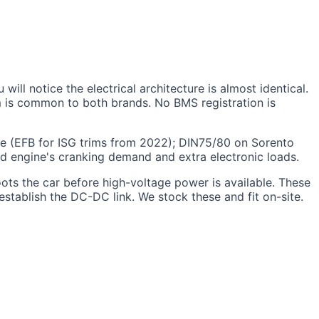
l notice the electrical architecture is almost identical.
m is common to both brands. No BMS registration is
ge (EFB for ISG trims from 2022); DIN75/80 on Sorento
d engine's cranking demand and extra electronic loads.
ts the car before high-voltage power is available. These
establish the DC-DC link. We stock these and fit on-site.