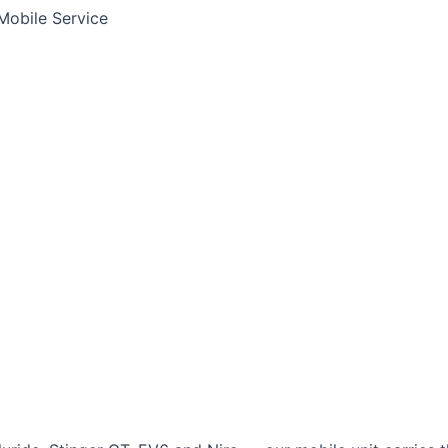
Mobile Service
Jump Start Service
Emergency Battery
Lithium Battery Rep
tima
AGM
Solite
a
r
Ford
Chevrolet
Jeep
GMC