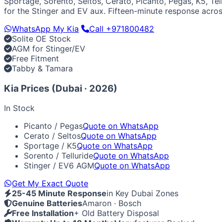
Sportage, Sorento, Seltos, Cerato, Picanto, Pegas, K5, Tel
Luxury & Exotic
for the Stinger and EV aux. Fifteen-minute response acro
Porsche
Ferrari
Lamborghini
Bentley
Aston Martin
Maserat
WhatsApp My Kia
Call +971800482
Solite OE Stock
AGM for Stinger/EV
Free Fitment
Tabby & Tamara
Kia Prices (Dubai · 2026)
In Stock
Picanto / Pegas
Quote on WhatsApp
Cerato / Seltos
Quote on WhatsApp
Sportage / K5
Quote on WhatsApp
Sorento / Telluride
Quote on WhatsApp
Stinger / EV6 AGM
Quote on WhatsApp
Get My Exact Quote
25-45 Minute Response
in Key Dubai Zones
Genuine Batteries
Amaron · Bosch
Free Installation
+ Old Battery Disposal