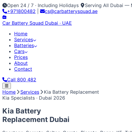
Open 24 / 7 · Including Holidays
Serving All Dubai — 
+971800482
|
cs@carbatterysquad.ae
Car Battery
Squad
Dubai · UAE
Home
Services
Batteries
Cars
Prices
About
Contact
Call 800 482
Home
Home
Services
Kia Battery Replacement
Services
Kia Specialists · Dubai 2026
Car Service Dubai
Car AC Gas Refill
Battery Replacement
Batteries
All Battery Brands
Amaron
Bosch
Varta
ACDelco
Exide
Op
Cars
Kia Battery
Japanese / Korean
Prices
About
Contact
Call 800 482
Toyota
Nissan
Lexus
Honda
Mazda
Mitsubishi
Hyundai
Ki
Replacement
Dubai
European / American
BMW
Mercedes
Audi
Volkswagen
Range Rover
Land Rove