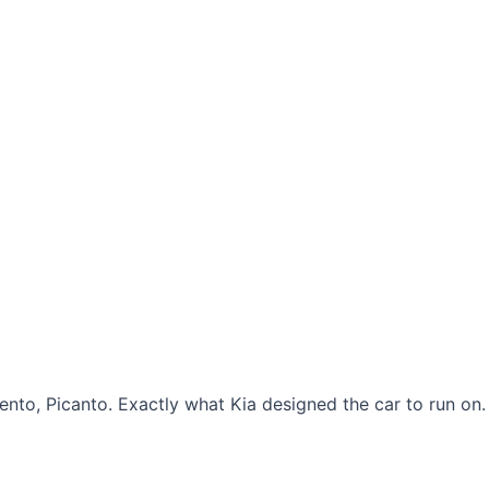
rento, Picanto. Exactly what Kia designed the car to run on.