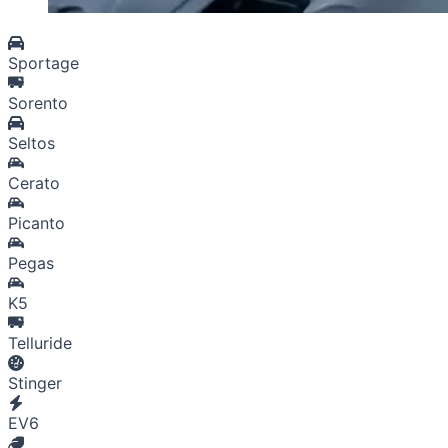
Sportage
Sorento
Seltos
Cerato
Picanto
Pegas
K5
Telluride
Stinger
EV6