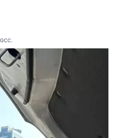
e GCC.