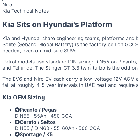
Niro
Kia Technical Notes
Kia Sits on Hyundai's Platform
Kia and Hyundai share engineering teams, platforms and ba
Solite (Sebang Global Battery) is the factory cell on GC
needed, even on mid-size SUVs.
Petrol models use standard DIN sizing: DIN55 on Picanto
and Telluride. The Stinger GT 3.3 twin-turbo is the odd
The EV6 and Niro EV each carry a low-voltage 12V AGM aux
fail at roughly 4-5 year intervals in UAE heat and require
Kia OEM Sizing
Picanto / Pegas
DIN55 · 55Ah · 450 CCA
Cerato / Seltos
DIN55 / DIN60 · 55-60Ah · 500 CCA
Sportage / K5