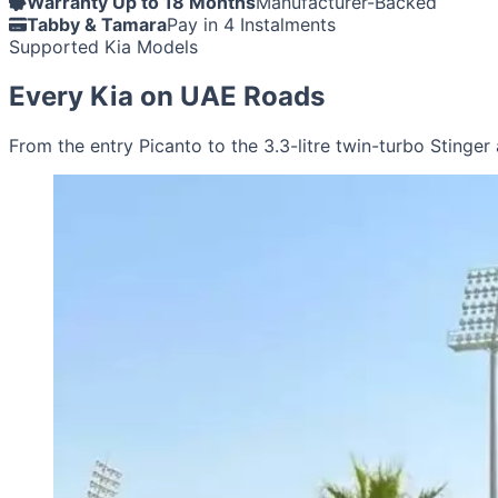
Warranty Up to 18 Months
Manufacturer-Backed
Tabby & Tamara
Pay in 4 Instalments
Supported Kia Models
Every Kia on UAE Roads
From the entry Picanto to the 3.3-litre twin-turbo Stinger