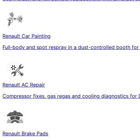
Renault Car Painting
Full-body and spot respray in a dust-controlled booth for
Renault AC Repair
Compressor fixes, gas regas and cooling diagnostics for 
Renault Brake Pads