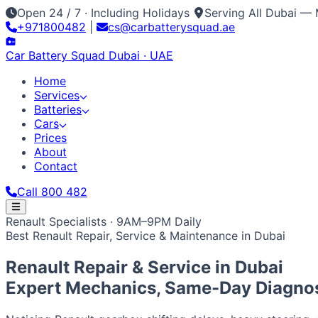
Open 24 / 7 · Including Holidays
Serving All Dubai — 
+971800482
|
cs@carbatterysquad.ae
Car Battery
Squad
Dubai · UAE
Home
Services
Batteries
Cars
Prices
About
Contact
Call 800 482
Home
Renault Specialists · 9AM–9PM Daily
Services
Best Renault Repair, Service & Maintenance in Dubai
Car Service Dubai
Car AC Gas Refill
Battery Replacement
Batteries
All Battery Brands
Amaron
Bosch
Varta
ACDelco
Exide
Op
Cars
Renault Repair & Service in
Dubai
Japanese / Korean
Prices
About
Contact
Call 800 482
Toyota
Nissan
Lexus
Honda
Mazda
Mitsubishi
Hyundai
Ki
Expert Mechanics, Same-Day Diagnos
European / American
BMW
Mercedes
Audi
Volkswagen
Range Rover
Land Rove