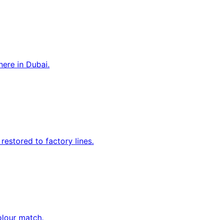
ere in Dubai.
estored to factory lines.
olour match.