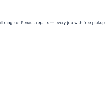
l range of Renault repairs — every job with free pickup