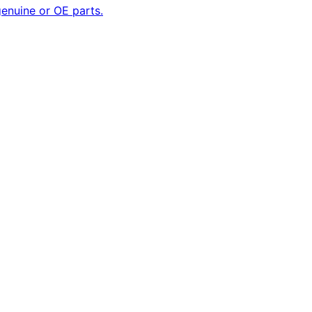
enuine or OE parts.