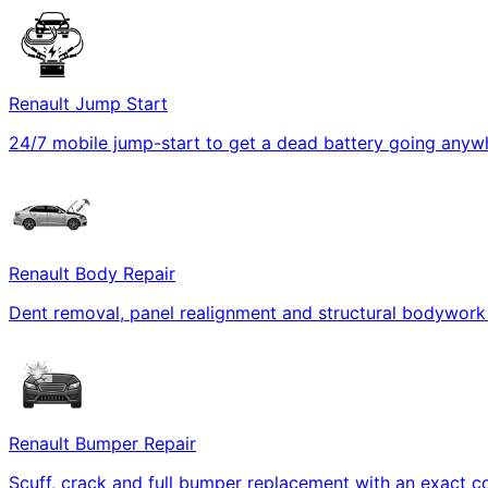
Renault Jump Start
24/7 mobile jump-start to get a dead battery going anywh
Renault Body Repair
Dent removal, panel realignment and structural bodywork r
Renault Bumper Repair
Scuff, crack and full bumper replacement with an exact c