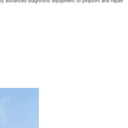
loy advanced diagnostic equipment to pinpoint and repair