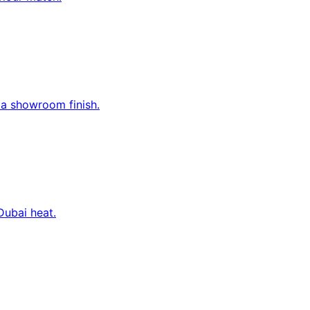
 a showroom finish.
Dubai heat.