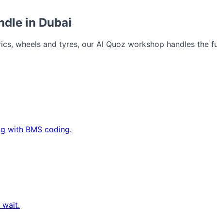
ndle in Dubai
cs, wheels and tyres, our Al Quoz workshop handles the ful
ing with BMS coding.
 wait.