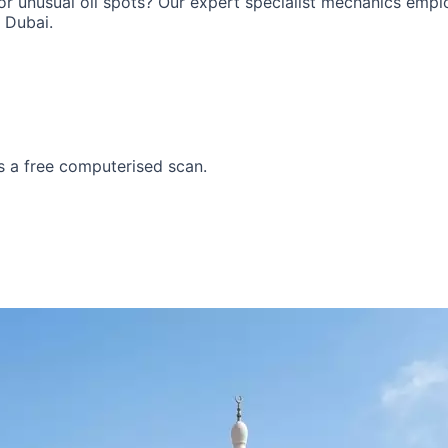
 or unusual oil spots? Our expert specialist mechanics emp
 Dubai.
i
Lotus
Cadillac
s a
free computerised scan
.