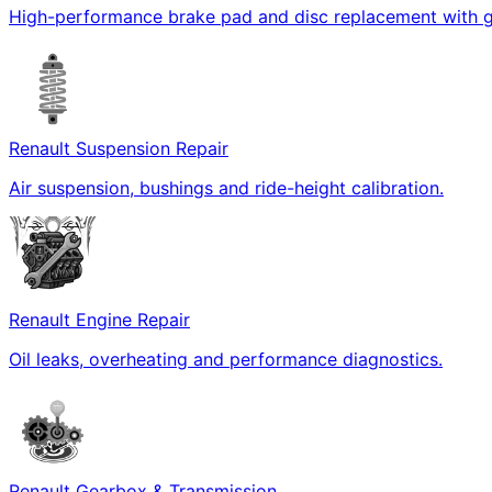
High-performance brake pad and disc replacement with g
Renault Suspension Repair
Air suspension, bushings and ride-height calibration.
Renault Engine Repair
Oil leaks, overheating and performance diagnostics.
Renault Gearbox & Transmission