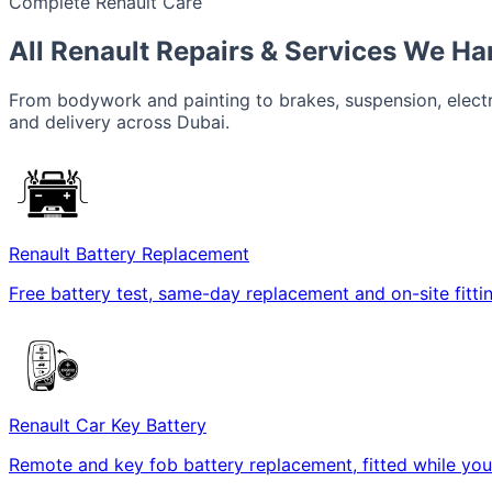
Complete Renault Care
All Renault Repairs & Services We Ha
From bodywork and painting to brakes, suspension, electri
and delivery across Dubai.
Renault Battery Replacement
Free battery test, same-day replacement and on-site fitt
Renault Car Key Battery
Remote and key fob battery replacement, fitted while you