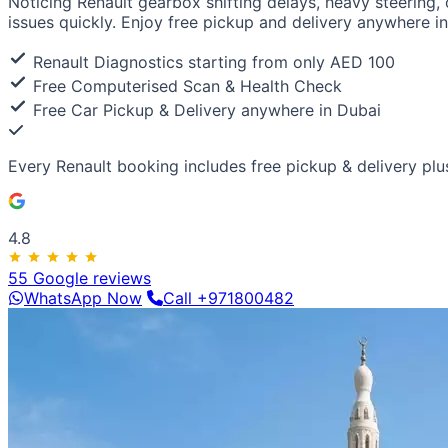
Noticing Renault gearbox shifting delays, heavy steering,
Luxury & Exotic
issues quickly. Enjoy free pickup and delivery anywhere in
Porsche
Ferrari
Lamborghini
Bentley
Aston Martin
Maserat
Renault Diagnostics starting from only AED 100
Free Computerised Scan & Health Check
Free Car Pickup & Delivery anywhere in Dubai
Every Renault booking includes
free pickup & delivery
plu
4.8
55 Google reviews
WhatsApp Now
Call +971800482