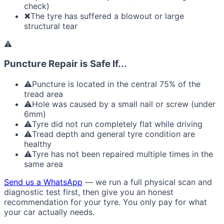
check)
✖
The tyre has suffered a blowout or large
structural tear
⚠
Puncture Repair is Safe If...
⚠
Puncture is located in the central 75% of the
tread area
⚠
Hole was caused by a small nail or screw (under
6mm)
⚠
Tyre did not run completely flat while driving
⚠
Tread depth and general tyre condition are
healthy
⚠
Tyre has not been repaired multiple times in the
same area
Send us a WhatsApp
— we run a full physical scan and
diagnostic test first, then give you an honest
recommendation for your tyre. You only pay for what
your car actually needs.