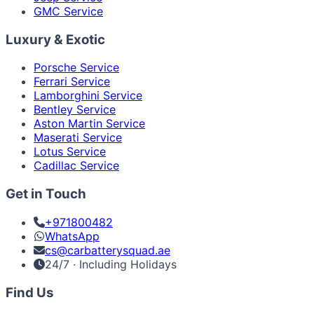
GMC Service
Luxury & Exotic
Porsche Service
Ferrari Service
Lamborghini Service
Bentley Service
Aston Martin Service
Maserati Service
Lotus Service
Cadillac Service
Get in Touch
+971800482
WhatsApp
cs@carbatterysquad.ae
24/7 · Including Holidays
Find Us