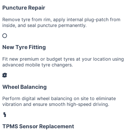
Puncture Repair
Remove tyre from rim, apply internal plug-patch from
inside, and seal puncture permanently.
New Tyre Fitting
Fit new premium or budget tyres at your location using
advanced mobile tyre changers.
Wheel Balancing
Perform digital wheel balancing on site to eliminate
vibration and ensure smooth high-speed driving.
TPMS Sensor Replacement