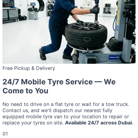
Free Pickup & Delivery
24/7 Mobile Tyre Service — We
Come to You
No need to drive on a flat tyre or wait for a tow truck.
Contact us, and we'll dispatch our nearest fully
equipped mobile tyre van to your location to repair or
replace your tyres on site.
Available 24/7 across Dubai.
01