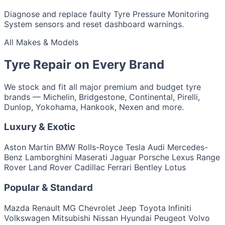
Diagnose and replace faulty Tyre Pressure Monitoring
System sensors and reset dashboard warnings.
All Makes & Models
Tyre Repair on Every Brand
We stock and fit all major premium and budget tyre
brands — Michelin, Bridgestone, Continental, Pirelli,
Dunlop, Yokohama, Hankook, Nexen and more.
Luxury & Exotic
Aston Martin
BMW
Rolls-Royce
Tesla
Audi
Mercedes-
Benz
Lamborghini
Maserati
Jaguar
Porsche
Lexus
Range
Rover
Land Rover
Cadillac
Ferrari
Bentley
Lotus
Popular & Standard
Mazda
Renault
MG
Chevrolet
Jeep
Toyota
Infiniti
Volkswagen
Mitsubishi
Nissan
Hyundai
Peugeot
Volvo