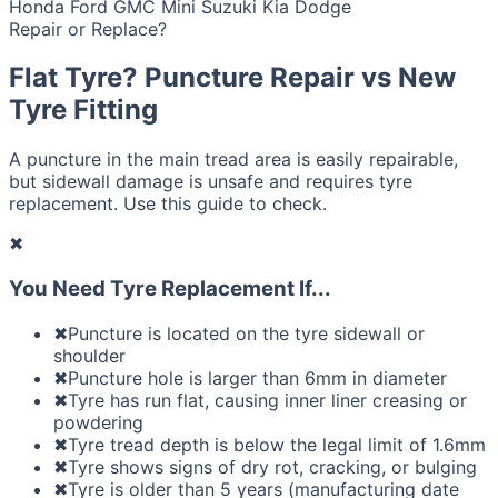
Honda
Ford
GMC
Mini
Suzuki
Kia
Dodge
Repair or Replace?
Flat Tyre? Puncture Repair vs New
Tyre Fitting
A puncture in the main tread area is easily repairable,
but sidewall damage is unsafe and requires tyre
replacement. Use this guide to check.
✖
You Need Tyre Replacement If...
✖
Puncture is located on the tyre sidewall or
shoulder
✖
Puncture hole is larger than 6mm in diameter
✖
Tyre has run flat, causing inner liner creasing or
powdering
✖
Tyre tread depth is below the legal limit of 1.6mm
✖
Tyre shows signs of dry rot, cracking, or bulging
✖
Tyre is older than 5 years (manufacturing date