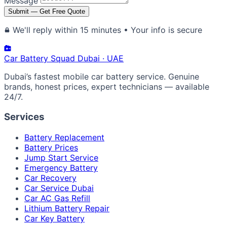
Message
Submit — Get Free Quote
We'll reply within 15 minutes • Your info is secure
Car Battery
Squad
Dubai · UAE
Dubai’s fastest mobile car battery service. Genuine
brands, honest prices, expert technicians — available
24/7.
Services
Battery Replacement
Battery Prices
Jump Start Service
Emergency Battery
Car Recovery
Car Service Dubai
Car AC Gas Refill
Lithium Battery Repair
Car Key Battery