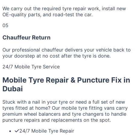
We carry out the required tyre repair work, install new
OE-quality parts, and road-test the car.
05
Chauffeur Return
Our professional chauffeur delivers your vehicle back to
your doorstep at no cost after the tyre is done.
24/7 Mobile Tyre Service
Mobile Tyre Repair & Puncture Fix in
Dubai
Stuck with a nail in your tyre or need a full set of new
tyres fitted at home? Our mobile tyre fitting vans carry
premium wheel balancers and tyre changers to handle
puncture repairs and replacements on the spot.
24/7 Mobile Tyre Repair