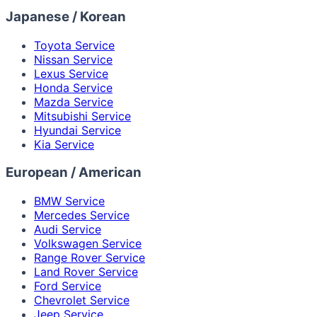
Japanese / Korean
Toyota Service
Nissan Service
Lexus Service
Honda Service
Mazda Service
Mitsubishi Service
Hyundai Service
Kia Service
European / American
BMW Service
Mercedes Service
Audi Service
Volkswagen Service
Range Rover Service
Land Rover Service
Ford Service
Chevrolet Service
Jeep Service