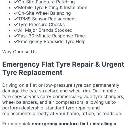
On-Site Puncture Patching
Mobile Tyre Fitting & Installation
On-Site Wheel Balancing
TPMS Sensor Replacement
Tyre Pressure Checks
All Major Brands Stocked
Fast 30-Minute Response Time
Emergency Roadside Tyre Help
Why Choose Us
Emergency Flat Tyre Repair & Urgent
Tyre Replacement
Driving on a flat or low-pressure tyre can permanently
damage the tyre structure and wheel rim. Our mobile
tyre service vans carry commercial-grade tyre changers,
wheel balancers, and air compressors, allowing us to
perform dealership-standard tyre repairs and
replacements directly at your home, office, or roadside.
From a quick
emergency puncture fix
to
installing a