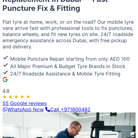
European / American
Puncture Fix & Fitting
BMW
Mercedes
Audi
Volkswagen
Range Rover
Land
Rover
Ford
Chevrolet
Jeep
GMC
Luxury & Exotic
Flat tyre at home, work, or on the road? Our mobile tyre
Porsche
Ferrari
Lamborghini
Bentley
Aston Martin
vans arrive fast with professional tools to fix punctures,
Maserati
Lotus
Cadillac
balance wheels, and fit new tyres on site. 24/7 roadside
emergency assistance across Dubai, with free pickup
and delivery.
Mobile Puncture Repair starting from only AED 100
All Major Premium & Budget Tyre Brands in Stock
24/7 Roadside Assistance & Mobile Tyre Fitting
4.8
55 Google reviews
WhatsApp Now
Call +971800482