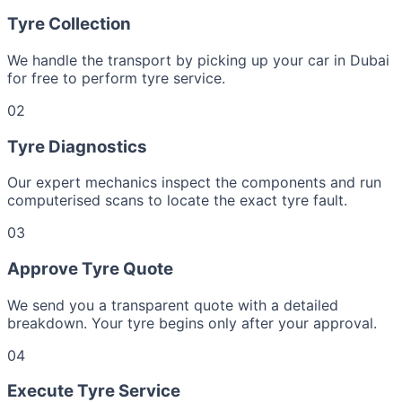
Tyre Collection
We handle the transport by picking up your car in Dubai
for free to perform tyre service.
02
Tyre Diagnostics
Our expert mechanics inspect the components and run
computerised scans to locate the exact tyre fault.
03
Approve Tyre Quote
We send you a transparent quote with a detailed
breakdown. Your tyre begins only after your approval.
04
Execute Tyre Service