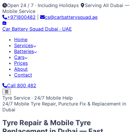
Open 24 / 7 · Including Holidays
Serving All Dubai —
Mobile Service
+971800482
|
cs@carbatterysquad.ae
Car Battery
Squad
Dubai · UAE
Home
Services
Batteries
Cars
Prices
About
Contact
Call 800 482
Home
Tyre Service · 24/7 Mobile Help
Services
24/7 Mobile Tyre Repair, Puncture Fix & Replacement in
Car Service Dubai
Car AC Gas Refill
Battery
Batteries
Dubai
Replacement
Jump Start Service
Emergency Battery
All Battery Brands
Amaron
Bosch
Varta
ACDelco
Exide
Cars
Lithium Battery Repair
Car Key Battery
Optima
AGM
Solite
Japanese / Korean
Prices
About
Contact
Call 800 482
Tyre Repair & Mobile Tyre
Toyota
Nissan
Lexus
Honda
Mazda
Mitsubishi
Hyundai
Kia
Replacement in
Dubai
— Fast