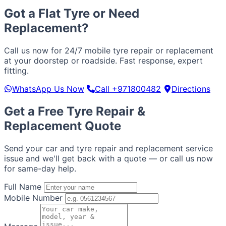
Got a Flat Tyre or Need
Replacement?
Call us now for 24/7 mobile tyre repair or replacement
at your doorstep or roadside. Fast response, expert
fitting.
WhatsApp Us Now
Call +971800482
Directions
Get a Free Tyre Repair &
Replacement Quote
Send your car and tyre repair and replacement service
issue and we'll get back with a quote — or call us now
for same-day help.
Full Name
Mobile Number