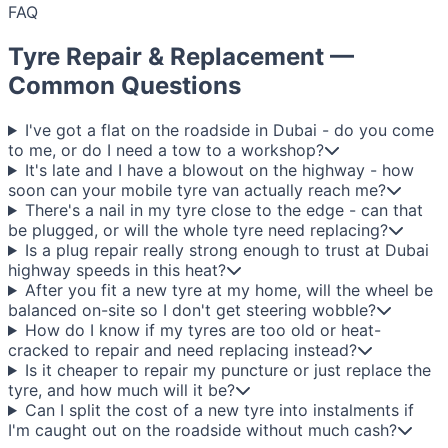
FAQ
Tyre Repair & Replacement —
Common Questions
I've got a flat on the roadside in Dubai - do you come
to me, or do I need a tow to a workshop?
It's late and I have a blowout on the highway - how
soon can your mobile tyre van actually reach me?
There's a nail in my tyre close to the edge - can that
be plugged, or will the whole tyre need replacing?
Is a plug repair really strong enough to trust at Dubai
highway speeds in this heat?
After you fit a new tyre at my home, will the wheel be
balanced on-site so I don't get steering wobble?
How do I know if my tyres are too old or heat-
cracked to repair and need replacing instead?
Is it cheaper to repair my puncture or just replace the
tyre, and how much will it be?
Can I split the cost of a new tyre into instalments if
I'm caught out on the roadside without much cash?