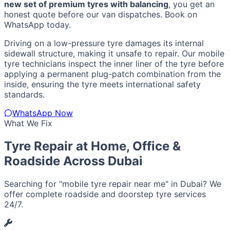
new set of premium tyres with balancing
, you get an
honest quote before our van dispatches. Book on
WhatsApp today.
Driving on a low-pressure tyre damages its internal
sidewall structure, making it unsafe to repair. Our mobile
tyre technicians inspect the inner liner of the tyre before
applying a permanent plug-patch combination from the
inside, ensuring the tyre meets international safety
standards.
WhatsApp Now
What We Fix
Tyre Repair at Home, Office &
Roadside Across Dubai
Searching for "mobile tyre repair near me" in Dubai? We
offer complete roadside and doorstep tyre services
24/7.