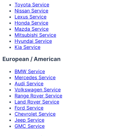
Toyota Service
Nissan Service
Lexus Service
Honda Service
Mazda Service
Mitsubishi Service
Hyundai Service
Kia Service
European / American
BMW Service
Mercedes Service
Audi Service
Volkswagen Service
Range Rover Service
Land Rover Service
Ford Service
Chevrolet Service
Jeep Service
GMC Service