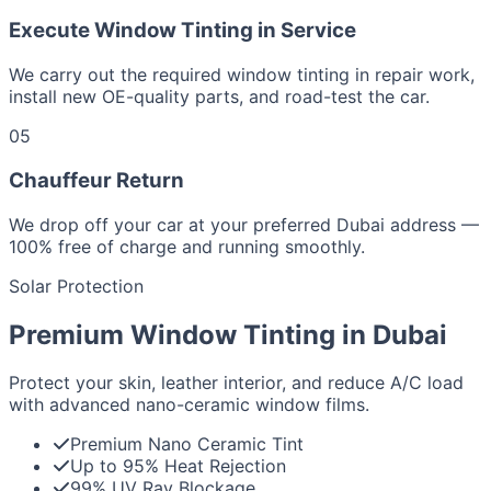
Execute Window Tinting in Service
We carry out the required window tinting in repair work,
install new OE-quality parts, and road-test the car.
05
Chauffeur Return
We drop off your car at your preferred Dubai address —
100% free of charge and running smoothly.
Solar Protection
Premium Window Tinting in Dubai
Protect your skin, leather interior, and reduce A/C load
with advanced nano-ceramic window films.
Premium Nano Ceramic Tint
Up to 95% Heat Rejection
99% UV Ray Blockage