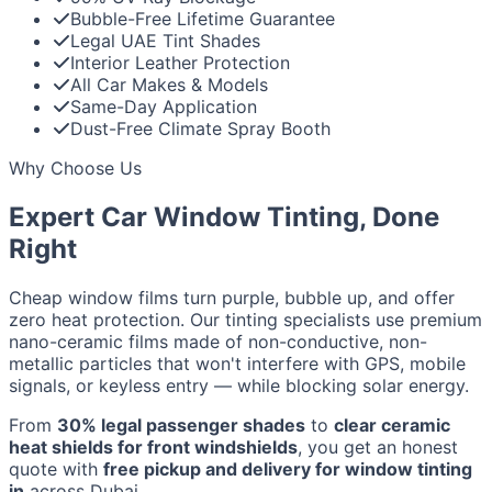
Bubble-Free Lifetime Guarantee
Legal UAE Tint Shades
Interior Leather Protection
All Car Makes & Models
Same-Day Application
Dust-Free Climate Spray Booth
Why Choose Us
Expert Car Window Tinting, Done
Right
Cheap window films turn purple, bubble up, and offer
zero heat protection. Our tinting specialists use premium
nano-ceramic films made of non-conductive, non-
metallic particles that won't interfere with GPS, mobile
signals, or keyless entry — while blocking solar energy.
From
30% legal passenger shades
to
clear ceramic
heat shields for front windshields
, you get an honest
quote with
free pickup and delivery for window tinting
in
across Dubai.