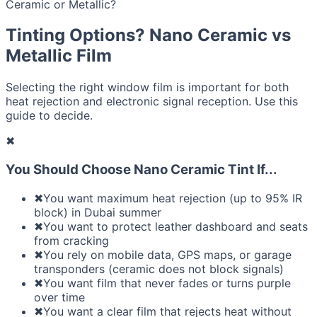
Ceramic or Metallic?
Tinting Options? Nano Ceramic vs
Metallic Film
Selecting the right window film is important for both
heat rejection and electronic signal reception. Use this
guide to decide.
✖
You Should Choose Nano Ceramic Tint If...
✖
You want maximum heat rejection (up to 95% IR
block) in Dubai summer
✖
You want to protect leather dashboard and seats
from cracking
✖
You rely on mobile data, GPS maps, or garage
transponders (ceramic does not block signals)
✖
You want film that never fades or turns purple
over time
✖
You want a clear film that rejects heat without