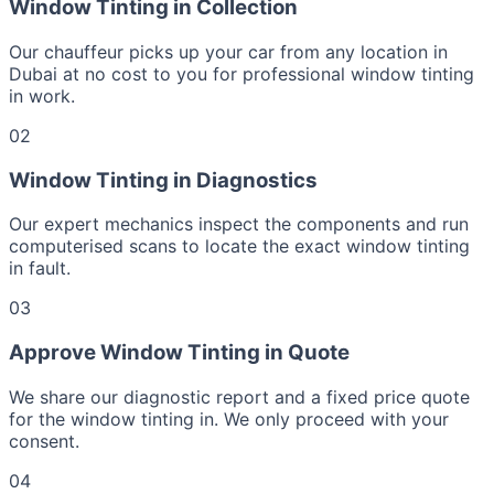
Window Tinting in Collection
Our chauffeur picks up your car from any location in
Dubai at no cost to you for professional window tinting
in work.
02
Window Tinting in Diagnostics
Our expert mechanics inspect the components and run
computerised scans to locate the exact window tinting
in fault.
03
Approve Window Tinting in Quote
We share our diagnostic report and a fixed price quote
for the window tinting in. We only proceed with your
consent.
04