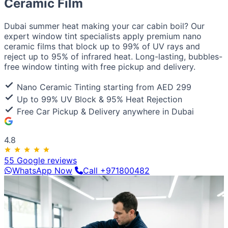
Ceramic Film
European / American
BMW
Mercedes
Audi
Volkswagen
Range Rover
Land
Rover
Ford
Chevrolet
Jeep
GMC
Dubai summer heat making your car cabin boil? Our
Luxury & Exotic
expert window tint specialists apply premium nano
Porsche
Ferrari
Lamborghini
Bentley
Aston Martin
ceramic films that block up to 99% of UV rays and
Maserati
Lotus
Cadillac
reject up to 95% of infrared heat. Long-lasting, bubbles-
free window tinting with free pickup and delivery.
Nano Ceramic Tinting starting from AED 299
Up to 99% UV Block & 95% Heat Rejection
Free Car Pickup & Delivery anywhere in Dubai
4.8
55 Google reviews
WhatsApp Now
Call +971800482