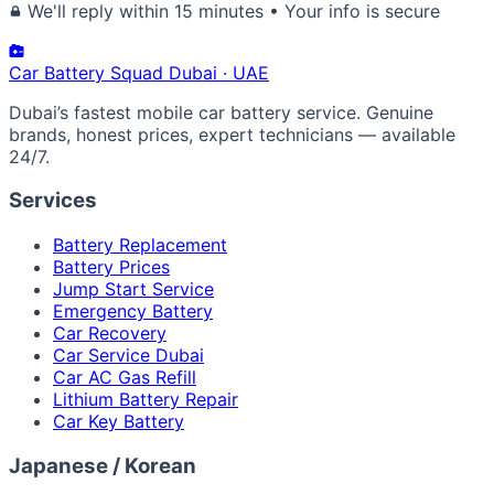
We'll reply within 15 minutes • Your info is secure
Car Battery
Squad
Dubai · UAE
Dubai’s fastest mobile car battery service. Genuine
brands, honest prices, expert technicians — available
24/7.
Services
Battery Replacement
Battery Prices
Jump Start Service
Emergency Battery
Car Recovery
Car Service Dubai
Car AC Gas Refill
Lithium Battery Repair
Car Key Battery
Japanese / Korean