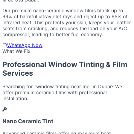
Our premium nano-ceramic window films block up to
99% of harmful ultraviolet rays and reject up to 95% of
infrared heat. This protects your skin, keeps your leather
seats from cracking, and reduces the load on your A/C
compressor, leading to better fuel economy.
WhatsApp Now
What We Fix
Professional Window Tinting & Film
Services
Searching for "window tinting near me" in Dubai? We
offer premium ceramic films with professional
installation.
Nano Ceramic Tint
Advanced ceramic films offering maximum heat