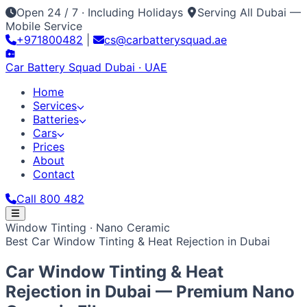
Open 24 / 7 · Including Holidays
Serving All Dubai —
Mobile Service
+971800482
|
cs@carbatterysquad.ae
Car Battery
Squad
Dubai · UAE
Home
Services
Batteries
Cars
Prices
About
Contact
Call 800 482
Home
Window Tinting · Nano Ceramic
Services
Best Car Window Tinting & Heat Rejection in Dubai
Car Service Dubai
Car AC Gas Refill
Battery
Batteries
Replacement
Jump Start Service
Emergency Battery
All Battery Brands
Amaron
Bosch
Varta
ACDelco
Exide
Cars
Car Window Tinting & Heat
Lithium Battery Repair
Car Key Battery
Optima
AGM
Solite
Japanese / Korean
Prices
About
Contact
Call 800 482
Toyota
Nissan
Lexus
Honda
Mazda
Mitsubishi
Hyundai
Rejection in
Dubai
— Premium Nano
Kia