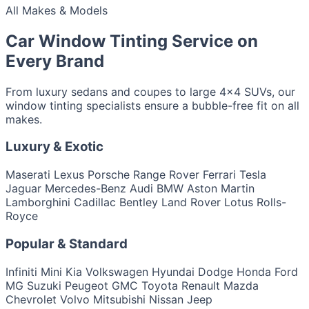
All Makes & Models
Car Window Tinting Service on
Every Brand
From luxury sedans and coupes to large 4x4 SUVs, our
window tinting specialists ensure a bubble-free fit on all
makes.
Luxury & Exotic
Maserati
Lexus
Porsche
Range Rover
Ferrari
Tesla
Jaguar
Mercedes-Benz
Audi
BMW
Aston Martin
Lamborghini
Cadillac
Bentley
Land Rover
Lotus
Rolls-
Royce
Popular & Standard
Infiniti
Mini
Kia
Volkswagen
Hyundai
Dodge
Honda
Ford
MG
Suzuki
Peugeot
GMC
Toyota
Renault
Mazda
Chevrolet
Volvo
Mitsubishi
Nissan
Jeep