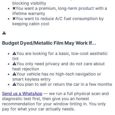
blocking visibility
✖
You want a premium, long-term product with a
lifetime warranty
✖
You want to reduce A/C fuel consumption by
keeping cabin cool
⚠
Budget Dyed/Metallic Film May Work If...
⚠
You are looking for a basic, low-cost aesthetic
tint
⚠
You only need privacy and do not care about
heat rejection
⚠
Your vehicle has no high-tech navigation or
smart keyless entry
⚠
You plan to sell or return the car in a few months
Send us a WhatsApp
— we run a full physical scan and
diagnostic test first, then give you an honest
recommendation for your window tinting in. You only
pay for what your car actually needs.