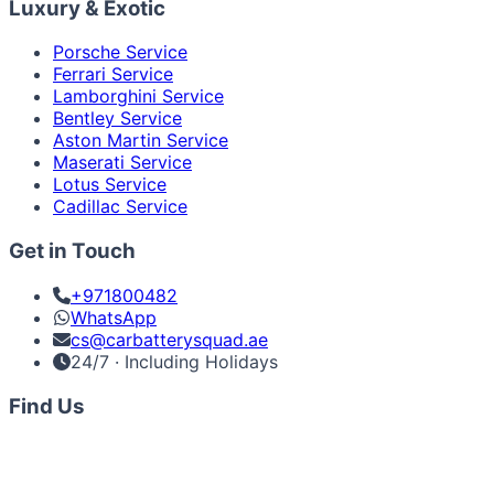
Luxury & Exotic
Porsche Service
Ferrari Service
Lamborghini Service
Bentley Service
Aston Martin Service
Maserati Service
Lotus Service
Cadillac Service
Get in Touch
+971800482
WhatsApp
cs@carbatterysquad.ae
24/7 · Including Holidays
Find Us