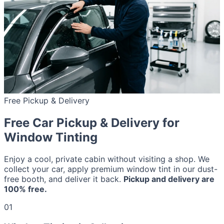
Free Pickup & Delivery
Free Car Pickup & Delivery for
Window Tinting
Enjoy a cool, private cabin without visiting a shop. We
collect your car, apply premium window tint in our dust-
free booth, and deliver it back.
Pickup and delivery are
100% free.
01