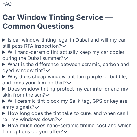
FAQ
Car Window Tinting Service —
Common Questions
Is car window tinting legal in Dubai and will my car
still pass RTA inspection?
Will nano-ceramic tint actually keep my car cooler
during the Dubai summer?
What is the difference between ceramic, carbon and
dyed window tint?
Why does cheap window tint turn purple or bubble,
and does your film do that?
Does window tinting protect my car interior and my
skin from the sun?
Will ceramic tint block my Salik tag, GPS or keyless
entry signals?
How long does the tint take to cure, and when can I
roll my windows down?
How much does nano-ceramic tinting cost and which
film options do you offer?