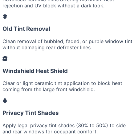
rejection and UV block without a dark look.
Old Tint Removal
Clean removal of bubbled, faded, or purple window tint
without damaging rear defroster lines.
Windshield Heat Shield
Clear or light ceramic tint application to block heat
coming from the large front windshield.
Privacy Tint Shades
Apply legal privacy tint shades (30% to 50%) to side
and rear windows for occupant comfort.