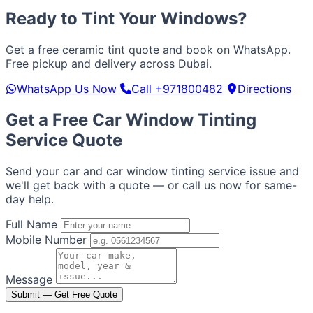
Ready to Tint Your Windows?
Get a free ceramic tint quote and book on WhatsApp.
Free pickup and delivery across Dubai.
WhatsApp Us Now
Call +971800482
Directions
Get a Free Car Window Tinting
Service Quote
Send your car and car window tinting service issue and
we'll get back with a quote — or call us now for same-
day help.
Full Name
Mobile Number
Message
Submit — Get Free Quote