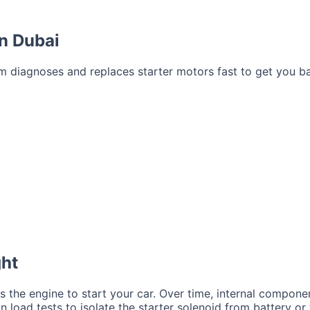
in Dubai
eam diagnoses and replaces starter motors fast to get you b
ght
s the engine to start your car. Over time, internal compone
un load tests to isolate the starter solenoid from battery or