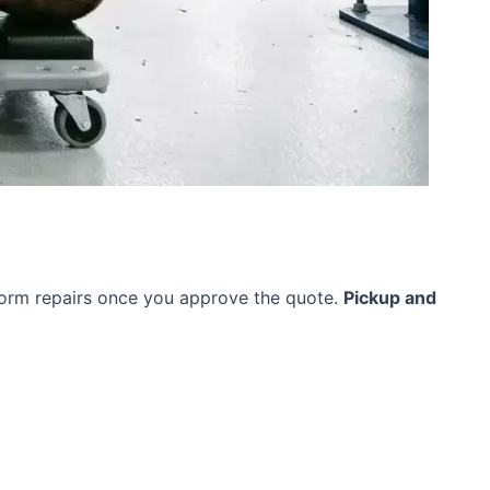
rform repairs once you approve the quote.
Pickup and