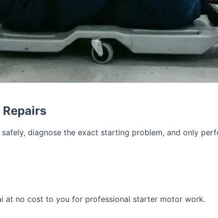
r Repairs
r safely, diagnose the exact starting problem, and only pe
i at no cost to you for professional starter motor work.