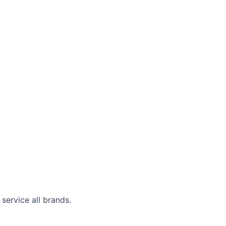
service all brands.