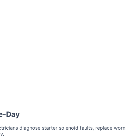
air
Car Key Battery
me-Day
tricians diagnose starter solenoid faults, replace worn
y.