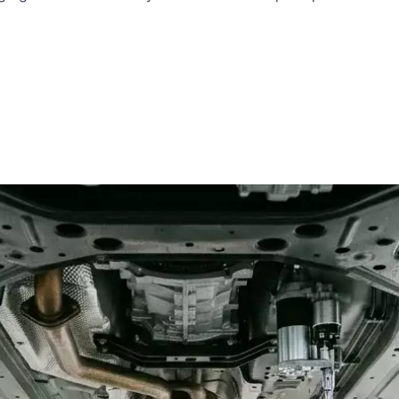
i
Lotus
Cadillac