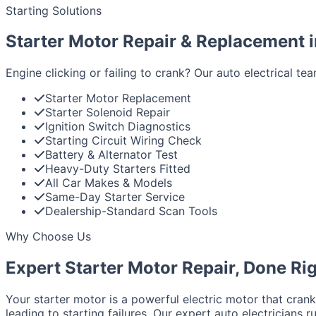
Starting Solutions
Starter Motor Repair & Replacement 
Engine clicking or failing to crank? Our auto electrical t
Starter Motor Replacement
Starter Solenoid Repair
Ignition Switch Diagnostics
Starting Circuit Wiring Check
Battery & Alternator Test
Heavy-Duty Starters Fitted
All Car Makes & Models
Same-Day Starter Service
Dealership-Standard Scan Tools
Why Choose Us
Expert Starter Motor Repair, Done Ri
Your starter motor is a powerful electric motor that crank
leading to starting failures. Our expert auto electricians r