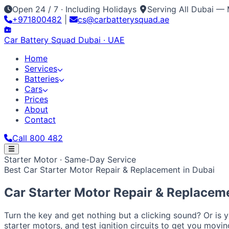
Open 24 / 7 · Including Holidays
Serving All Dubai — 
+971800482
|
cs@carbatterysquad.ae
Car Battery
Squad
Dubai · UAE
Home
Services
Batteries
Cars
Prices
About
Contact
Call 800 482
Home
Starter Motor · Same-Day Service
Services
Best Car Starter Motor Repair & Replacement in Dubai
Car Service Dubai
Car AC Gas Refill
Battery Replacement
Batteries
All Battery Brands
Amaron
Bosch
Varta
ACDelco
Exide
Op
Cars
Car Starter Motor Repair & Replacem
Japanese / Korean
Prices
About
Contact
Call 800 482
Toyota
Nissan
Lexus
Honda
Mazda
Mitsubishi
Hyundai
Ki
European / American
Turn the key and get nothing but a clicking sound? Or is 
BMW
Mercedes
Audi
Volkswagen
Range Rover
Land Rove
starter motors, and test ignition circuits to get you movi