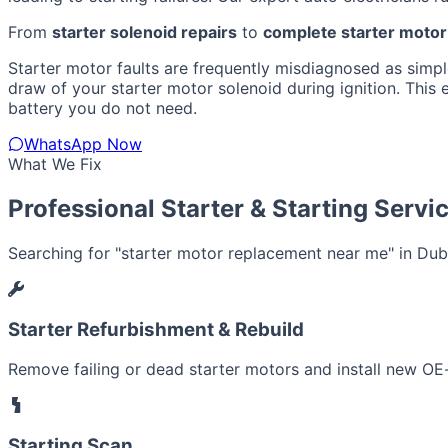
From
starter solenoid repairs
to
complete starter moto
Starter motor faults are frequently misdiagnosed as simple 
draw of your starter motor solenoid during ignition. This
battery you do not need.
WhatsApp Now
What We Fix
Professional Starter & Starting Servi
Searching for "starter motor replacement near me" in Dubai
Starter Refurbishment & Rebuild
Remove failing or dead starter motors and install new OE-
Starting Scan