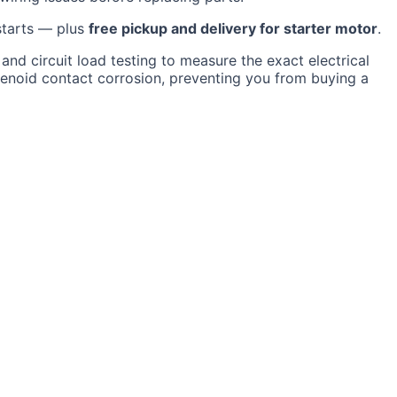
starts — plus
free pickup and delivery for starter motor
.
and circuit load testing to measure the exact electrical
lenoid contact corrosion, preventing you from buying a