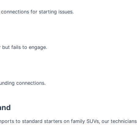
 connections for starting issues.
 but fails to engage.
ounding connections.
and
orts to standard starters on family SUVs, our technicians 