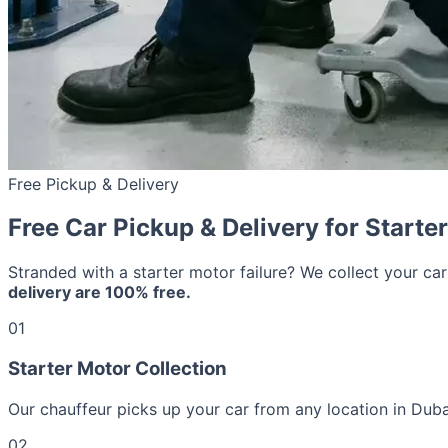
Free Pickup & Delivery
Free Car Pickup & Delivery for Starte
Stranded with a starter motor failure? We collect your ca
delivery are 100% free.
01
Starter Motor Collection
Our chauffeur picks up your car from any location in Duba
02