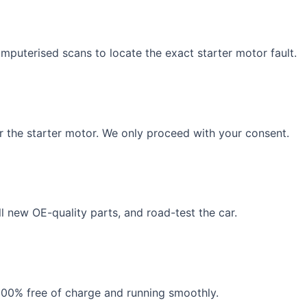
puterised scans to locate the exact starter motor fault.
r the starter motor. We only proceed with your consent.
ll new OE-quality parts, and road-test the car.
100% free of charge and running smoothly.