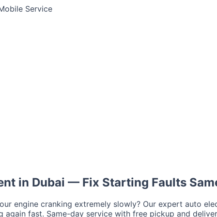
Mobile Service
Jump Start Service
Emergency Battery
Lithium Battery Rep
tima
AGM
Solite
ent in
Dubai
— Fix Starting Faults Sa
a
your engine cranking extremely slowly? Our expert auto elec
r
Ford
Chevrolet
Jeep
GMC
ng again fast. Same-day service with free pickup and deliver