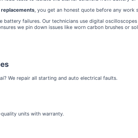
r replacements
, you get an honest quote before any work 
battery failures. Our technicians use digital oscilloscopes 
 ensures we pin down issues like worn carbon brushes or so
ces
? We repair all starting and auto electrical faults.
quality units with warranty.