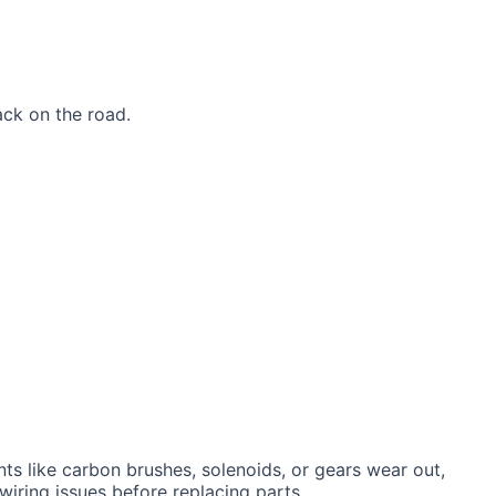
ack on the road.
nts like carbon brushes, solenoids, or gears wear out,
 wiring issues before replacing parts.