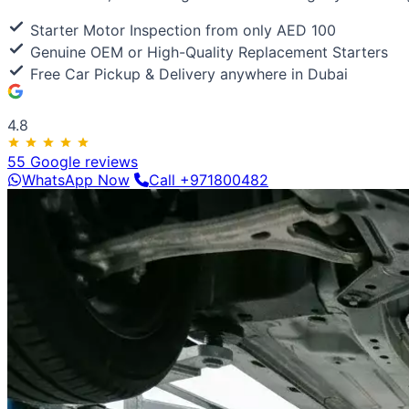
Luxury & Exotic
Porsche
Ferrari
Lamborghini
Bentley
Aston Martin
Maserat
Starter Motor Inspection from only AED 100
Genuine OEM or High-Quality Replacement Starters
Free Car Pickup & Delivery anywhere in Dubai
4.8
55 Google reviews
WhatsApp Now
Call +971800482