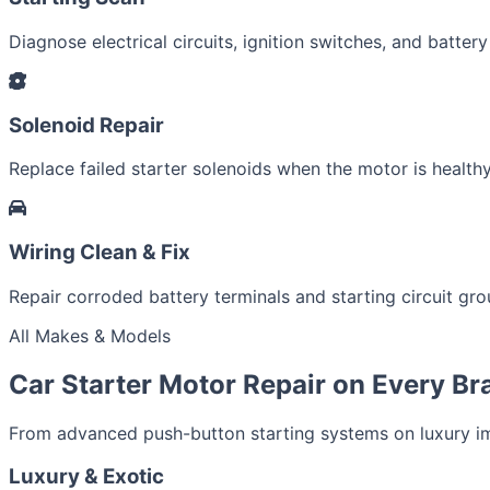
Diagnose electrical circuits, ignition switches, and battery
Solenoid Repair
Replace failed starter solenoids when the motor is healthy
Wiring Clean & Fix
Repair corroded battery terminals and starting circuit gr
All Makes & Models
Car Starter Motor Repair on Every Br
From advanced push-button starting systems on luxury imp
Luxury & Exotic