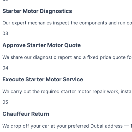
Starter Motor Diagnostics
Our expert mechanics inspect the components and run com
03
Approve Starter Motor Quote
We share our diagnostic report and a fixed price quote fo
04
Execute Starter Motor Service
We carry out the required starter motor repair work, insta
05
Chauffeur Return
We drop off your car at your preferred Dubai address — 